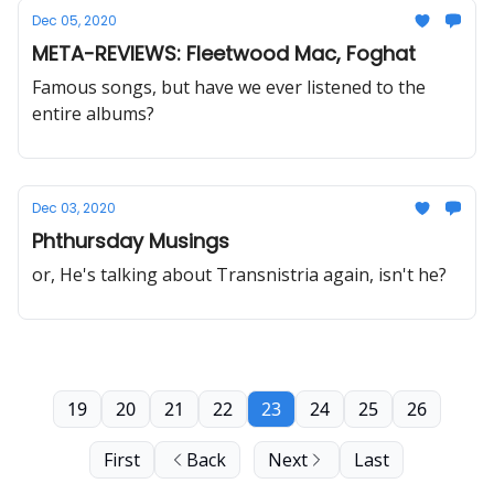
Dec 05, 2020
META-REVIEWS: Fleetwood Mac, Foghat
Famous songs, but have we ever listened to the
entire albums?
Dec 03, 2020
Phthursday Musings
or, He's talking about Transnistria again, isn't he?
19
20
21
22
23
24
25
26
First
Back
Next
Last