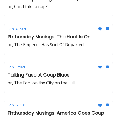
or, Can I take a nap?
Jan 14, 2021
Phthursday Musings: The Heat Is On
or, The Emperor Has Sort Of Departed
Jan 11, 2021
Talking Fascist Coup Blues
or, The Fool on the City on the Hill
Jan 07, 2021
Phthursday Musings: America Goes Coup