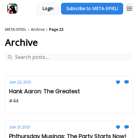
Login
Subscribe to META-SPIEL!
META-SPIEL
Archive
Page 23
Archive
Jan 22, 2021
Hank Aaron: The Greatest
#44
Jan 21, 2021
Phthursday Musings: The Party Starts Now!