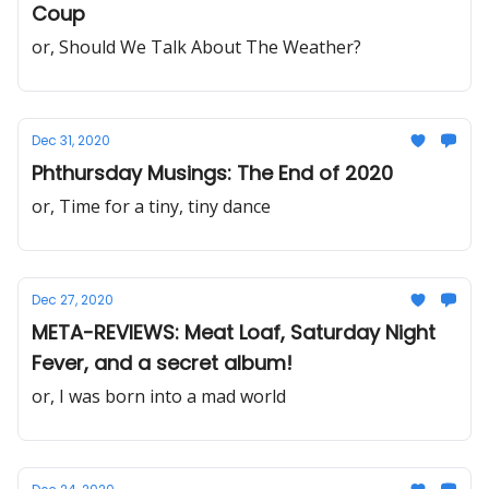
Coup
or, Should We Talk About The Weather?
Dec 31, 2020
Phthursday Musings: The End of 2020
or, Time for a tiny, tiny dance
Dec 27, 2020
META-REVIEWS: Meat Loaf, Saturday Night
Fever, and a secret album!
or, I was born into a mad world