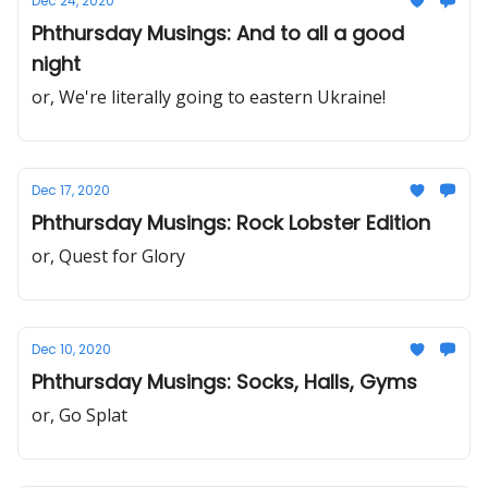
Dec 24, 2020
Phthursday Musings: And to all a good
night
or, We're literally going to eastern Ukraine!
Dec 17, 2020
Phthursday Musings: Rock Lobster Edition
or, Quest for Glory
Dec 10, 2020
Phthursday Musings: Socks, Halls, Gyms
or, Go Splat