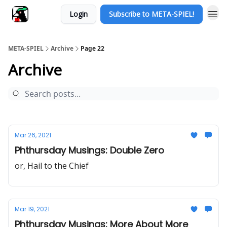
Login
Subscribe to META-SPIEL!
META-SPIEL
Archive
Page 22
Archive
Mar 26, 2021
Phthursday Musings: Double Zero
or, Hail to the Chief
Mar 19, 2021
Phthursday Musings: More About More