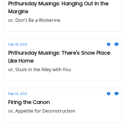
Phthursday Musings: Hanging Out in the
Margins
or, Don't Be a Wolverine
Feb 19, 2021
Phthursday Musings: There's Snow Place
Like Home
or, Stuck in the Alley with You
Feb 14, 2021
Firing the Canon
or, Appetite for Deconstruction