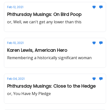
Feb 12, 2021
Phthursday Musings: On Bird Poop
or, Well, we can't get any lower than this
Feb 10, 2021
Karen Lewis, American Hero
Remembering a historically significant woman
Feb 04, 2021
Phthursday Musings: Close to the Hedge
or, You Have My Pledge