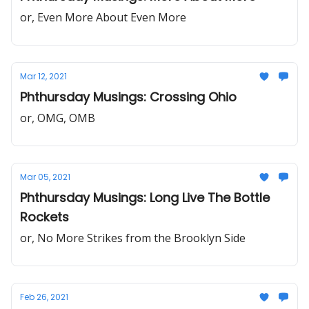
or, Even More About Even More
Mar 12, 2021
Phthursday Musings: Crossing Ohio
or, OMG, OMB
Mar 05, 2021
Phthursday Musings: Long Live The Bottle
Rockets
or, No More Strikes from the Brooklyn Side
Feb 26, 2021