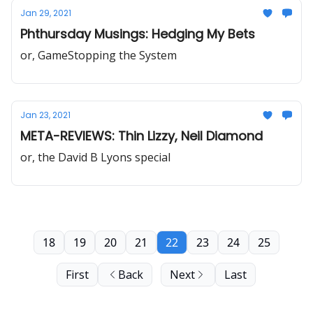
Jan 29, 2021
Phthursday Musings: Hedging My Bets
or, GameStopping the System
Jan 23, 2021
META-REVIEWS: Thin Lizzy, Neil Diamond
or, the David B Lyons special
18
19
20
21
22
23
24
25
First
Back
Next
Last