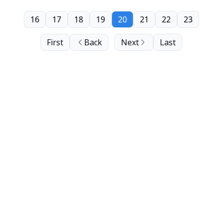
16
17
18
19
20
21
22
23
First
Back
Next
Last