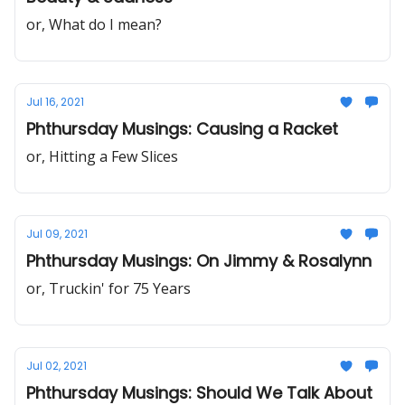
or, What do I mean?
Jul 16, 2021
Phthursday Musings: Causing a Racket
or, Hitting a Few Slices
Jul 09, 2021
Phthursday Musings: On Jimmy & Rosalynn
or, Truckin' for 75 Years
Jul 02, 2021
Phthursday Musings: Should We Talk About