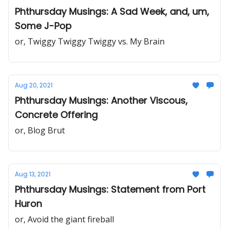
Phthursday Musings: A Sad Week, and, um,
Some J-Pop
or, Twiggy Twiggy Twiggy vs. My Brain
Aug 20, 2021
Phthursday Musings: Another Viscous,
Concrete Offering
or, Blog Brut
Aug 13, 2021
Phthursday Musings: Statement from Port
Huron
or, Avoid the giant fireball