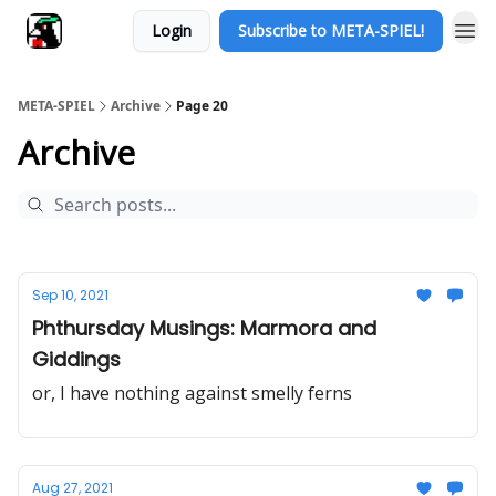
Login
Subscribe to META-SPIEL!
META-SPIEL
Archive
Page 20
Archive
Sep 10, 2021
Phthursday Musings: Marmora and
Giddings
or, I have nothing against smelly ferns
Aug 27, 2021