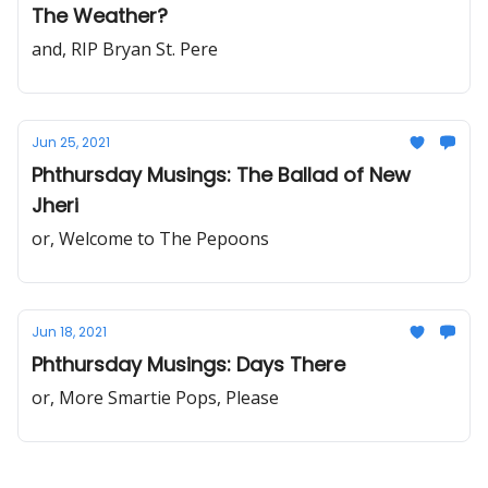
The Weather?
and, RIP Bryan St. Pere
Jun 25, 2021
Phthursday Musings: The Ballad of New
Jheri
or, Welcome to The Pepoons
Jun 18, 2021
Phthursday Musings: Days There
or, More Smartie Pops, Please