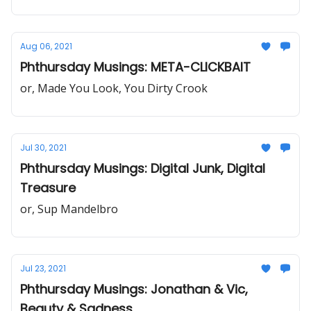
Aug 06, 2021
Phthursday Musings: META-CLICKBAIT
or, Made You Look, You Dirty Crook
Jul 30, 2021
Phthursday Musings: Digital Junk, Digital
Treasure
or, Sup Mandelbro
Jul 23, 2021
Phthursday Musings: Jonathan & Vic,
Beauty & Sadness