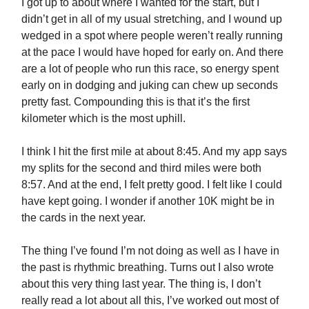
I got up to about where I wanted for the start, but I
didn’t get in all of my usual stretching, and I wound up
wedged in a spot where people weren’t really running
at the pace I would have hoped for early on. And there
are a lot of people who run this race, so energy spent
early on in dodging and juking can chew up seconds
pretty fast. Compounding this is that it’s the first
kilometer which is the most uphill.
I think I hit the first mile at about 8:45. And my app says
my splits for the second and third miles were both
8:57. And at the end, I felt pretty good. I felt like I could
have kept going. I wonder if another 10K might be in
the cards in the next year.
The thing I’ve found I’m not doing as well as I have in
the past is rhythmic breathing. Turns out I also wrote
about this very thing last year. The thing is, I don’t
really read a lot about all this, I’ve worked out most of