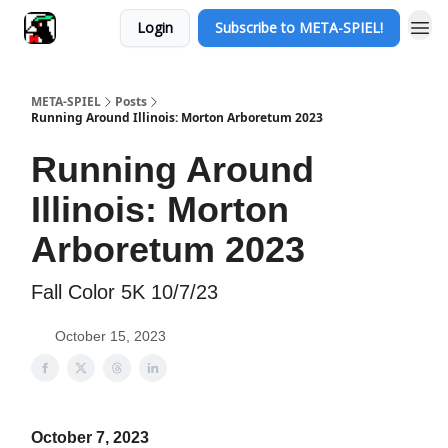
Login
Subscribe to META-SPIEL!
META-SPIEL
Posts
Running Around Illinois: Morton Arboretum 2023
Running Around
Illinois: Morton
Arboretum 2023
Fall Color 5K 10/7/23
October 15, 2023
October 7, 2023