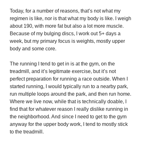
Today, for a number of reasons, that’s not what my
regimen is like, nor is that what my body is like. I weigh
about 190, with more fat but also a lot more muscle.
Because of my bulging discs, I work out 5+ days a
week, but my primary focus is weights, mostly upper
body and some core.
The running I tend to get in is at the gym, on the
treadmill, and it’s legitimate exercise, but it’s not
perfect preparation for running a race outside. When I
started running, I would typically run to a nearby park,
run multiple loops around the park, and then run home.
Where we live now, while that is technically doable, I
find that for whatever reason I really dislike running in
the neighborhood. And since I need to get to the gym
anyway for the upper body work, I tend to mostly stick
to the treadmill.