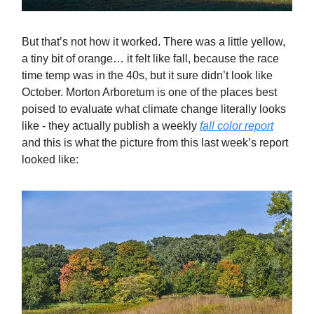
But that’s not how it worked. There was a little yellow,
a tiny bit of orange… it felt like fall, because the race
time temp was in the 40s, but it sure didn’t look like
October. Morton Arboretum is one of the places best
poised to evaluate what climate change literally looks
like - they actually publish a weekly
fall color report
and this is what the picture from this last week’s report
looked like: