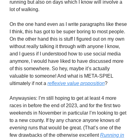
running but also on days which I know will involve a
lot of walking.
On the one hand even as I write paragraphs like these
I think, this has got to be super boring to most people.
On the other hand this is stuff I figured out on my own
without really talking it through with anyone I know,
and I guess if I understood how to use social media
anymore, I would have liked to have discussed more
of this somewhere. So hey, maybe it’s actually
valuable to someone! And what is META-SPIEL
ultimately if not a
reflexive value proposition
?
Anywaysies: I’m still hoping to get at least 4 more
races in before the end of 2023, and for the first two
weekends in November in particular I’m looking to get
to a new county. If by any chance anyone knows of
evening
runs that would be great. (That’s one of the
few drawbacks of the otherwise excellent
Running in