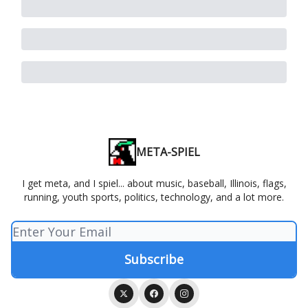
META-SPIEL
I get meta, and I spiel... about music, baseball, Illinois, flags,
running, youth sports, politics, technology, and a lot more.