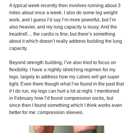
A typical week recently then involves running about 3
miles about once a week. I also do some leg weight
work, and I guess I’d say I’m more powerful, but I’m
also heavier, and my lung capacity is lousy. And the
treadmill… the cardio is fine, but there’s something
about it which doesn’t really address building the lung
capacity.
Beyond strength building, I’ve also tried to focus on
flexibility. I have a nightly stretching regimen for my
legs, largely to address how my calves will get super
tight. Even there though what I’ve found in the past that
if I do run, my legs can hurt a lot at night. I mentioned
in February how I’d found compression socks, but
since then I found something which I think works even
better for me: compression sleeves.