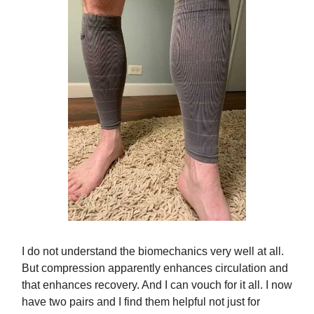
I do not understand the biomechanics very well at all.
But compression apparently enhances circulation and
that enhances recovery. And I can vouch for it all. I now
have two pairs and I find them helpful not just for