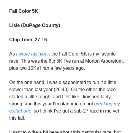
Fall Color 5K
Lisle (DuPage County)
Chip Time: 27:16
As
I wrote last year
, the Fall Color 5K is my favorite
race. This was the 6th 5K I’ve run at Morton Arboretum,
plus two 10Ks I ran a few years ago.
On the one hand, I was disappointed to run it a little
slower than last year (26:43). On the other, the race
started a little rough, and I felt like I finished fairly
strong, and this year I’m planning on not
breaking my
collarbone
, so I think I’ve got a sub-27 race in me yet
this fall.
I want to write a bit here about this particular race, but