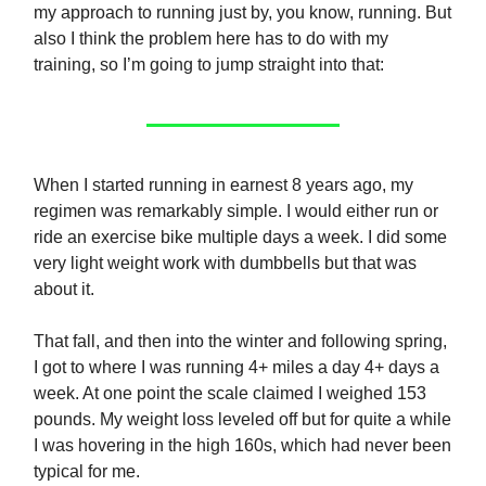
my approach to running just by, you know, running. But
also I think the problem here has to do with my
training, so I’m going to jump straight into that:
When I started running in earnest 8 years ago, my
regimen was remarkably simple. I would either run or
ride an exercise bike multiple days a week. I did some
very light weight work with dumbbells but that was
about it.
That fall, and then into the winter and following spring,
I got to where I was running 4+ miles a day 4+ days a
week. At one point the scale claimed I weighed 153
pounds. My weight loss leveled off but for quite a while
I was hovering in the high 160s, which had never been
typical for me.