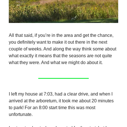
All that said, if you’re in the area and get the chance,
you definitely want to make it out there in the next
couple of weeks. And along the way think some about
what exactly it means that the seasons are not quite
what they were. And what we might do about it.
I left my house at 7:03, had a clear drive, and when I
arrived at the arboretum, it took me about 20 minutes
to park! For an 8:00 start time this was most
unfortunate.