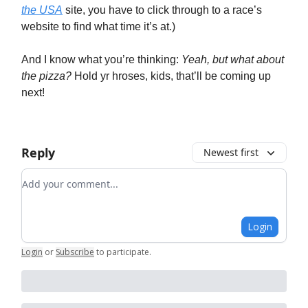
the USA
site, you have to click through to a race’s
website to find what time it’s at.)
And I know what you’re thinking:
Yeah, but what about
the pizza?
Hold yr hroses, kids, that’ll be coming up
next!
Reply
Newest first
Add your comment
Login
Login
or
Subscribe
to participate
.