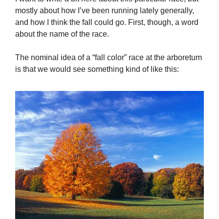
mostly about how I’ve been running lately generally,
and how I think the fall could go. First, though, a word
about the name of the race.
The nominal idea of a “fall color” race at the arboretum
is that we would see something kind of like this: