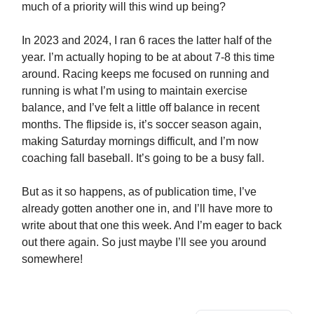
much of a priority will this wind up being?
In 2023 and 2024, I ran 6 races the latter half of the
year. I’m actually hoping to be at about 7-8 this time
around. Racing keeps me focused on running and
running is what I’m using to maintain exercise
balance, and I’ve felt a little off balance in recent
months. The flipside is, it’s soccer season again,
making Saturday mornings difficult, and I’m now
coaching fall baseball. It’s going to be a busy fall.
But as it so happens, as of publication time, I’ve
already gotten another one in, and I’ll have more to
write about that one this week. And I’m eager to back
out there again. So just maybe I’ll see you around
somewhere!