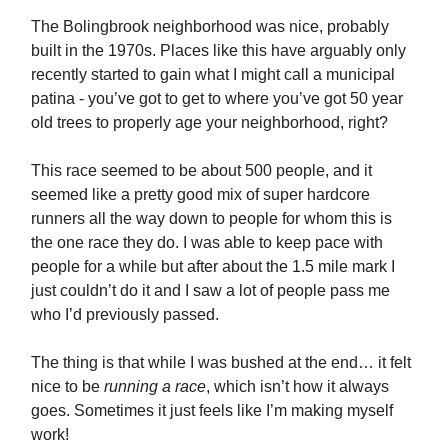
The Bolingbrook neighborhood was nice, probably
built in the 1970s. Places like this have arguably only
recently started to gain what I might call a municipal
patina - you’ve got to get to where you’ve got 50 year
old trees to properly age your neighborhood, right?
This race seemed to be about 500 people, and it
seemed like a pretty good mix of super hardcore
runners all the way down to people for whom this is
the one race they do. I was able to keep pace with
people for a while but after about the 1.5 mile mark I
just couldn’t do it and I saw a lot of people pass me
who I’d previously passed.
The thing is that while I was bushed at the end… it felt
nice to be
running a race
, which isn’t how it always
goes. Sometimes it just feels like I’m making myself
work!