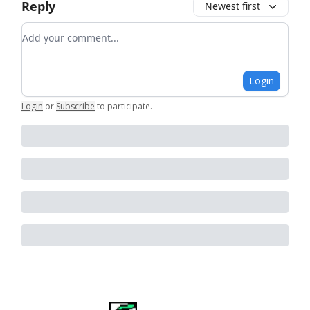
Reply
Newest first
Add your comment
Login
Login
or
Subscribe
to participate
.