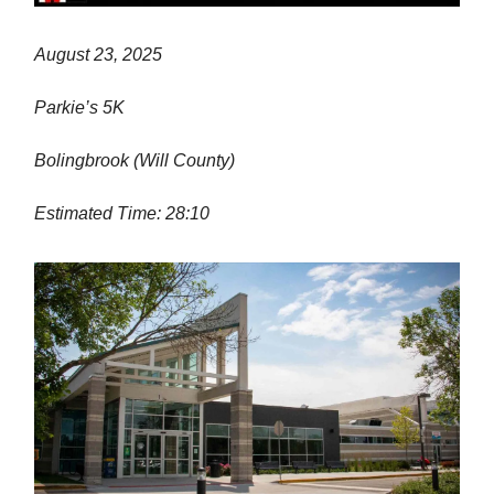
August 23, 2025
Parkie’s 5K
Bolingbrook (Will County)
Estimated Time: 28:10