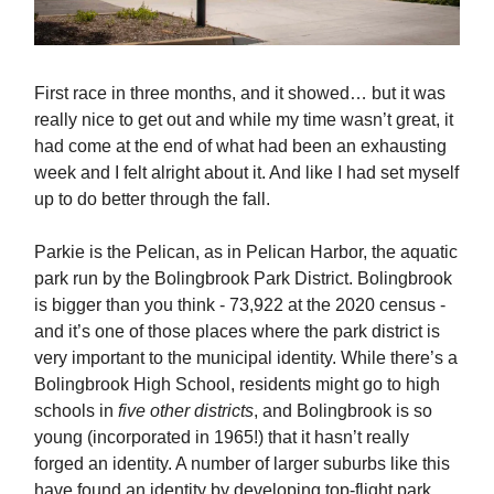
First race in three months, and it showed… but it was
really nice to get out and while my time wasn’t great, it
had come at the end of what had been an exhausting
week and I felt alright about it. And like I had set myself
up to do better through the fall.
Parkie is the Pelican, as in Pelican Harbor, the aquatic
park run by the Bolingbrook Park District. Bolingbrook
is bigger than you think - 73,922 at the 2020 census -
and it’s one of those places where the park district is
very important to the municipal identity. While there’s a
Bolingbrook High School, residents might go to high
schools in
five other districts
, and Bolingbrook is so
young (incorporated in 1965!) that it hasn’t really
forged an identity. A number of larger suburbs like this
have found an identity by developing top-flight park