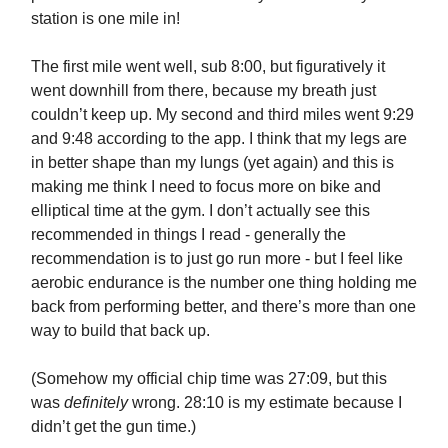
station is one mile in!
The first mile went well, sub 8:00, but figuratively it
went downhill from there, because my breath just
couldn’t keep up. My second and third miles went 9:29
and 9:48 according to the app. I think that my legs are
in better shape than my lungs (yet again) and this is
making me think I need to focus more on bike and
elliptical time at the gym. I don’t actually see this
recommended in things I read - generally the
recommendation is to just go run more - but I feel like
aerobic endurance is the number one thing holding me
back from performing better, and there’s more than one
way to build that back up.
(Somehow my official chip time was 27:09, but this
was
definitely
wrong. 28:10 is my estimate because I
didn’t get the gun time.)