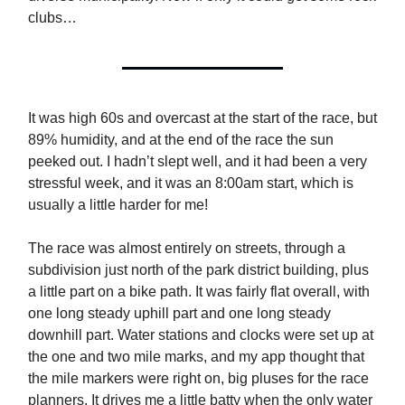
clubs…
It was high 60s and overcast at the start of the race, but
89% humidity, and at the end of the race the sun
peeked out. I hadn’t slept well, and it had been a very
stressful week, and it was an 8:00am start, which is
usually a little harder for me!
The race was almost entirely on streets, through a
subdivision just north of the park district building, plus
a little part on a bike path. It was fairly flat overall, with
one long steady uphill part and one long steady
downhill part. Water stations and clocks were set up at
the one and two mile marks, and my app thought that
the mile markers were right on, big pluses for the race
planners. It drives me a little batty when the only water