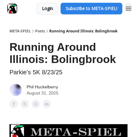
Login
Subscribe to META-SPIEL!
META-SPIEL
Posts
Running Around Illinois: Bolingbrook
Running Around
Illinois: Bolingbrook
Parkie's 5K 8/23/25
Phil Huckelberry
August 31, 2025