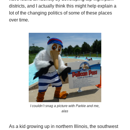
districts, and I actually think this might help explain a
lot of the changing politics of some of these places
over time.
I couldn’t snag a picture with Parkie and me,
alas
As a kid growing up in northern Illinois, the southwest