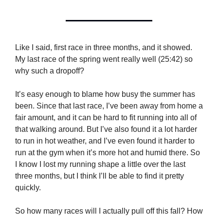
Like I said, first race in three months, and it showed.
My last race of the spring went really well (25:42) so
why such a dropoff?
It’s easy enough to blame how busy the summer has
been. Since that last race, I’ve been away from home a
fair amount, and it can be hard to fit running into all of
that walking around. But I’ve also found it a lot harder
to run in hot weather, and I’ve even found it harder to
run at the gym when it’s more hot and humid there. So
I know I lost my running shape a little over the last
three months, but I think I’ll be able to find it pretty
quickly.
So how many races will I actually pull off this fall? How