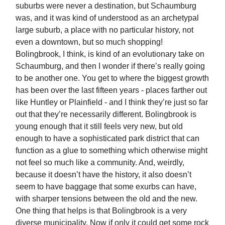
suburbs were never a destination, but Schaumburg
was, and it was kind of understood as an archetypal
large suburb, a place with no particular history, not
even a downtown, but so much shopping!
Bolingbrook, I think, is kind of an evolutionary take on
Schaumburg, and then I wonder if there’s really going
to be another one. You get to where the biggest growth
has been over the last fifteen years - places farther out
like Huntley or Plainfield - and I think they’re just so far
out that they’re necessarily different. Bolingbrook is
young enough that it still feels very new, but old
enough to have a sophisticated park district that can
function as a glue to something which otherwise might
not feel so much like a community. And, weirdly,
because it doesn’t have the history, it also doesn’t
seem to have baggage that some exurbs can have,
with sharper tensions between the old and the new.
One thing that helps is that Bolingbrook is a very
diverse municipality. Now if only it could get some rock