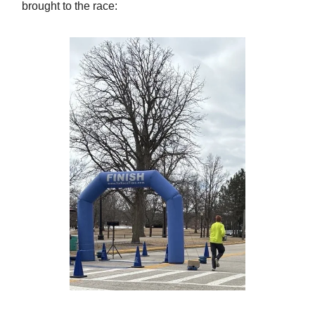
brought to the race: