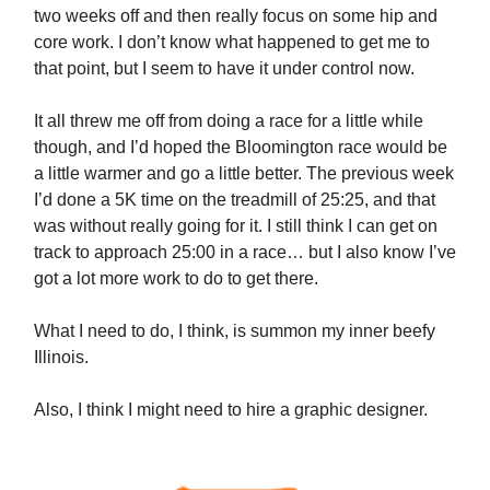
two weeks off and then really focus on some hip and
core work. I don’t know what happened to get me to
that point, but I seem to have it under control now.
It all threw me off from doing a race for a little while
though, and I’d hoped the Bloomington race would be
a little warmer and go a little better. The previous week
I’d done a 5K time on the treadmill of 25:25, and that
was without really going for it. I still think I can get on
track to approach 25:00 in a race… but I also know I’ve
got a lot more work to do to get there.
What I need to do, I think, is summon my inner beefy
Illinois.
Also, I think I might need to hire a graphic designer.