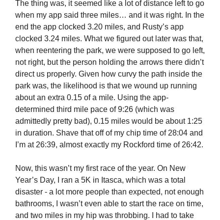
The thing was, it seemed like a lot of distance left to go
when my app said three miles… and it was right. In the
end the app clocked 3.20 miles, and Rusty’s app
clocked 3.24 miles. What we figured out later was that,
when reentering the park, we were supposed to go left,
not right, but the person holding the arrows there didn’t
direct us properly. Given how curvy the path inside the
park was, the likelihood is that we wound up running
about an extra 0.15 of a mile. Using the app-
determined third mile pace of 9:26 (which was
admittedly pretty bad), 0.15 miles would be about 1:25
in duration. Shave that off of my chip time of 28:04 and
I’m at 26:39, almost exactly my Rockford time of 26:42.
Now, this wasn’t my first race of the year. On New
Year’s Day, I ran a 5K in Itasca, which was a total
disaster - a lot more people than expected, not enough
bathrooms, I wasn’t even able to start the race on time,
and two miles in my hip was throbbing. I had to take