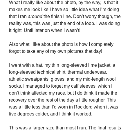
What I really like about the photo, by the way, is that it
makes me look like I have so little idea what I’m doing
that I ran
around
the finish line. Don’t worry though, the
reality was, this was just the end of a loop. I was doing
it right! Until later on when I wasn’t!
Also what I like about the photo is how I completely
forgot to take any of my own pictures that day!
I went with a hat, my thin long-sleeved lime jacket, a
long-sleeved technical shirt, thermal underwear,
athletic sweatpants, gloves, and my mid-length wool
socks. I managed to forget my calf sleeves, which I
don’t think affected my race, but I do think it made the
recovery over the rest of the day a little rougher. This
was a little less than I’d worn in Rockford when it was
five degrees colder, and I think it worked.
This was a larger race than most I run. The final results