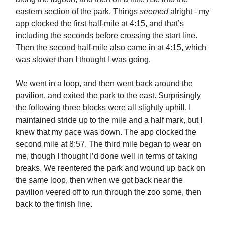
eastern section of the park. Things
seemed
alright - my
app clocked the first half-mile at 4:15, and that’s
including the seconds before crossing the start line.
Then the second half-mile also came in at 4:15, which
was slower than I thought I was going.
We went in a loop, and then went back around the
pavilion, and exited the park to the east. Surprisingly
the following three blocks were all slightly uphill. I
maintained stride up to the mile and a half mark, but I
knew that my pace was down. The app clocked the
second mile at 8:57. The third mile began to wear on
me, though I thought I’d done well in terms of taking
breaks. We reentered the park and wound up back on
the same loop, then when we got back near the
pavilion veered off to run through the zoo some, then
back to the finish line.