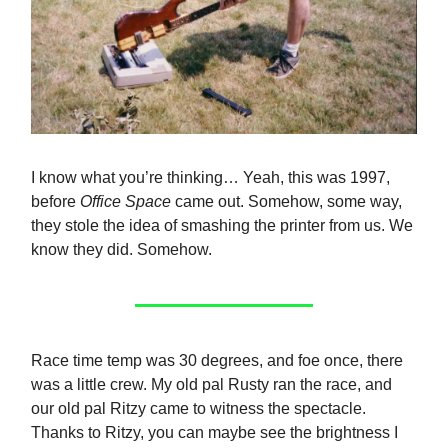
I know what you’re thinking… Yeah, this was 1997,
before
Office Space
came out. Somehow, some way,
they stole the idea of smashing the printer from us. We
know they did. Somehow.
Race time temp was 30 degrees, and foe once, there
was a little crew. My old pal Rusty ran the race, and
our old pal Ritzy came to witness the spectacle.
Thanks to Ritzy, you can maybe see the brightness I