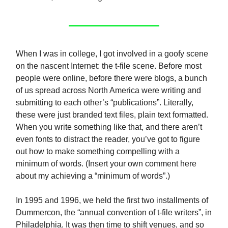
When I was in college, I got involved in a goofy scene
on the nascent Internet: the t-file scene. Before most
people were online, before there were blogs, a bunch
of us spread across North America were writing and
submitting to each other’s “publications”. Literally,
these were just branded text files, plain text formatted.
When you write something like that, and there aren’t
even fonts to distract the reader, you’ve got to figure
out how to make something compelling with a
minimum of words. (Insert your own comment here
about my achieving a “minimum of words”.)
In 1995 and 1996, we held the first two installments of
Dummercon, the “annual convention of t-file writers”, in
Philadelphia. It was then time to shift venues, and so