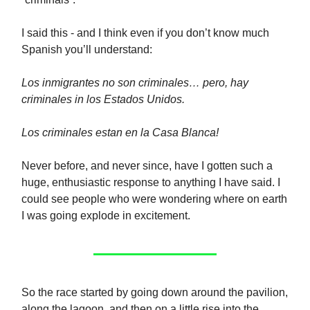
I said this - and I think even if you don’t know much
Spanish you’ll understand:
Los inmigrantes no son criminales… pero, hay
criminales in los Estados Unidos.
Los criminales estan en la Casa Blanca!
Never before, and never since, have I gotten such a
huge, enthusiastic response to anything I have said. I
could see people who were wondering where on earth
I was going explode in excitement.
So the race started by going down around the pavilion,
along the lagoon, and then on a little rise into the