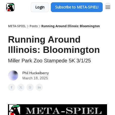
Login
Subscribe to META-SPIEL!
META-SPIEL
Posts
Running Around Illinois: Bloomington
Running Around
Illinois: Bloomington
Miller Park Zoo Stampede 5K 3/1/25
Phil Huckelberry
March 18, 2025