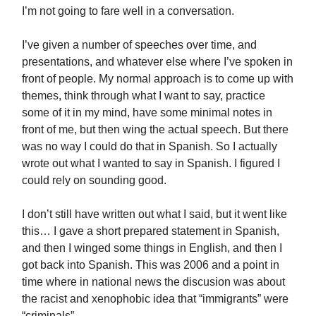
I’m not going to fare well in a conversation.
I’ve given a number of speeches over time, and
presentations, and whatever else where I’ve spoken in
front of people. My normal approach is to come up with
themes, think through what I want to say, practice
some of it in my mind, have some minimal notes in
front of me, but then wing the actual speech. But there
was no way I could do that in Spanish. So I actually
wrote out what I wanted to say in Spanish. I figured I
could rely on sounding good.
I don’t still have written out what I said, but it went like
this… I gave a short prepared statement in Spanish,
and then I winged some things in English, and then I
got back into Spanish. This was 2006 and a point in
time where in national news the discusion was about
the racist and xenophobic idea that “immigrants” were
“criminals”.