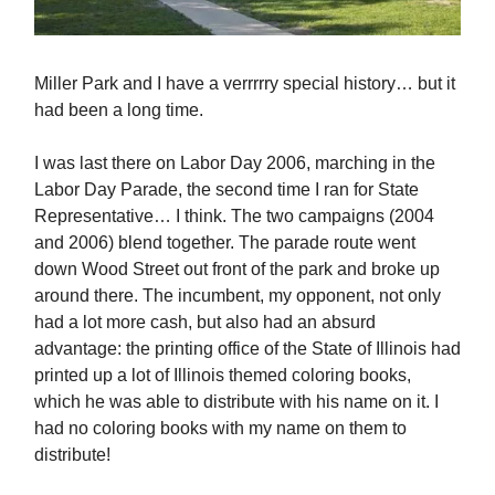
Miller Park and I have a verrrrry special history… but it
had been a long time.
I was last there on Labor Day 2006, marching in the
Labor Day Parade, the second time I ran for State
Representative… I think. The two campaigns (2004
and 2006) blend together. The parade route went
down Wood Street out front of the park and broke up
around there. The incumbent, my opponent, not only
had a lot more cash, but also had an absurd
advantage: the printing office of the State of Illinois had
printed up a lot of Illinois themed coloring books,
which he was able to distribute with his name on it. I
had no coloring books with my name on them to
distribute!