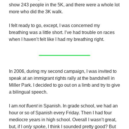
show 243 people in the 5K, and there were a whole lot
more who did the 3K walk.
I felt ready to go, except, I was concerned my
breathing was a little short. I’ve had trouble on races
when I haven’t felt like I had my breathing right.
In 2006, during my second campaign, I was invited to
speak at an immigrant rights rally at the bandshell in
Miller Park. I decided to go out on a limb and try to give
a bilingual speech.
I am
not fluent
in Spanish. In grade school, we had an
hour or so of Spanish every Friday. Then I had four
mediocre years in high school. Overall I wasn’t great,
but, if I
only spoke
, I think I sounded pretty good? But