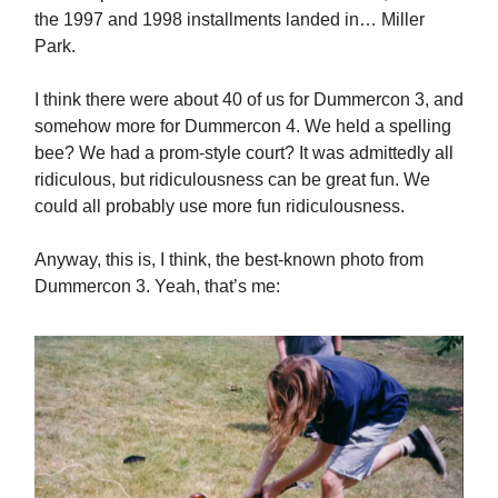
the 1997 and 1998 installments landed in… Miller
Park.
I think there were about 40 of us for Dummercon 3, and
somehow more for Dummercon 4. We held a spelling
bee? We had a prom-style court? It was admittedly all
ridiculous, but ridiculousness can be great fun. We
could all probably use more fun ridiculousness.
Anyway, this is, I think, the best-known photo from
Dummercon 3. Yeah, that’s me: