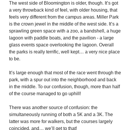
The west side of Bloomington is older, though. It’s got
a very throwback kind of feel, with older housing, that
feels very different from the campus areas. Miller Park
is the crown jewel in the middle of the west side. It’s a
sprawling green space with a zoo, a bandshell, a huge
lagoon with paddle boats, and the pavilion - a large
glass events space overlooking the lagoon. Overall
the parks is really terrific, well kept… a very nice place
to be.
It’s large enough that most of the race went through the
park, with a spur out into the neighborhood and back
in the middle. To our confusion, though, more than half
of the course managed to go uphill!
There was another source of confusion: the
simultaneously running of both a 5K and a 3K. The
latter was more for walkers, but the courses largely
coincided, and… we’ll get to that!