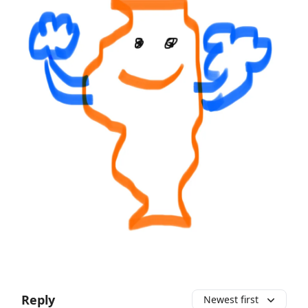
Reply
Newest first