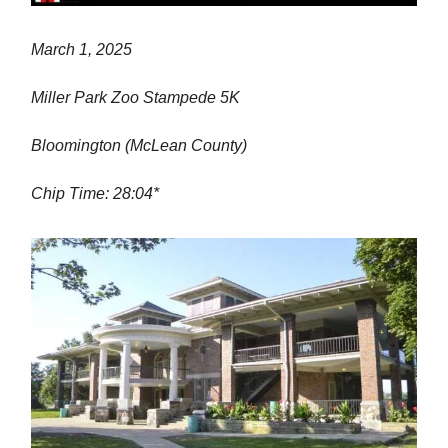
March 1, 2025
Miller Park Zoo Stampede 5K
Bloomington (McLean County)
Chip Time: 28:04*