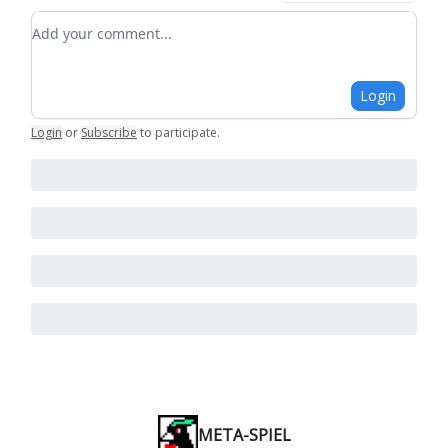
Add your comment
Login
Login
or
Subscribe
to participate
.
META-SPIEL