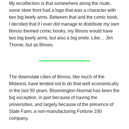
My recollection is that somewhere along the route,
some store front had a logo that was a character with
two big beefy arms. Between that and the comic book,
I decided that if I ever
did
manage to distribute my own
Illinois themed comic books, my Illinois would have
two big beefy arms, but also a big smile. Like… Jim
Thome, but as Illinois.
The downstate cities of Illinois, like much of the
Midwest, have tended not to do that well economically
in the last 50 years. Bloomington-Normal has been the
big exception, in part because of having the
universities, and largely because of the presence of
State Farm, a non-manufacturing Fortune 100
company.