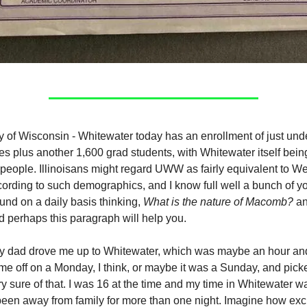
y of Wisconsin - Whitewater today has an enrollment of just und
s plus another 1,600 grad students, with Whitewater itself being
people. Illinoisans might regard UWW as fairly equivalent to Wes
cording to such demographics, and I know full well a bunch of y
und on a daily basis thinking,
What is the nature of Macomb?
an
d perhaps this paragraph will help you.
 dad drove me up to Whitewater, which was maybe an hour and
e off on a Monday, I think, or maybe it was a Sunday, and pic
ry sure of that. I was 16 at the time and my time in Whitewater was
 been away from family for more than one night. Imagine how exci