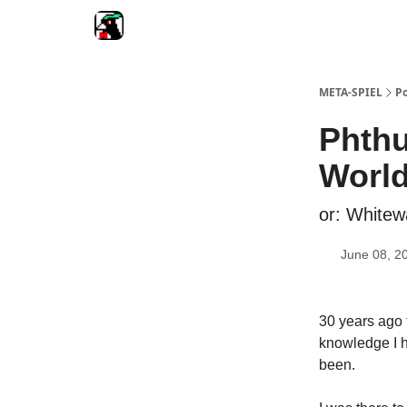
META-SPIEL
Po
Phthu
World
or: Whitew
June 08, 2
30 years ago 
knowledge I h
been.