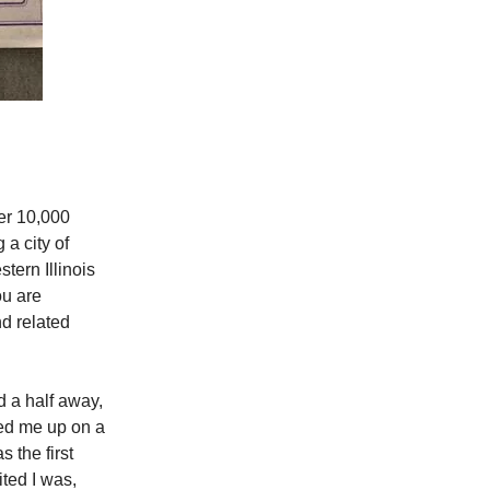
er 10,000
 a city of
tern Illinois
ou are
d related
 a half away,
ked me up on a
 the first
ted I was,