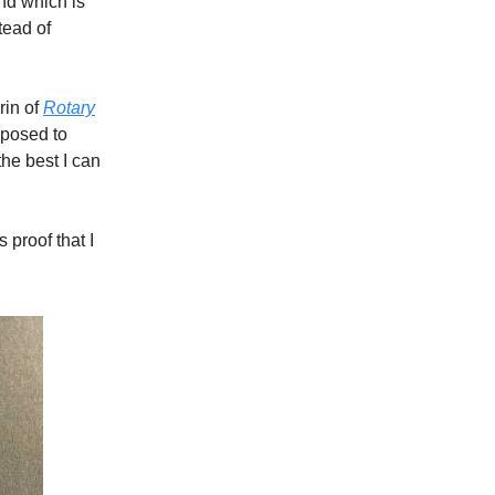
and which is
tead of
rin of
Rotary
pposed to
he best I can
 proof that I