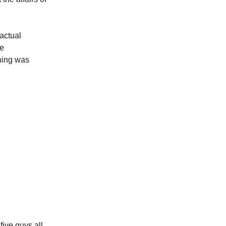
actual
de
hing was
five guys all