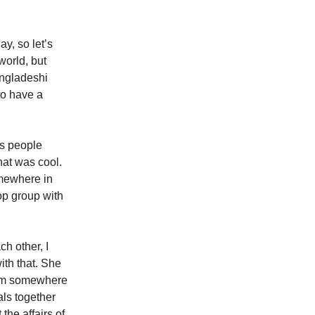
y, so let’s
world, but
angladeshi
to have a
es people
hat was cool.
omewhere in
op group with
h other, I
ith that. She
from somewhere
als together
 the affairs of