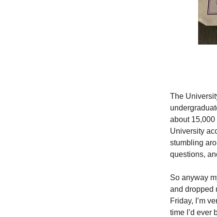
The Universit
undergraduate
about 15,000 
University ac
stumbling aro
questions, an
So anyway my
and dropped m
Friday, I’m ve
time I’d ever