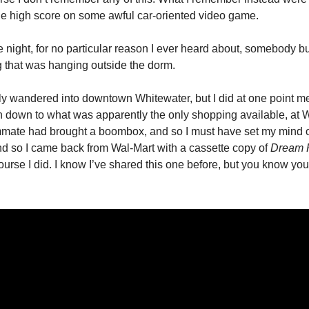
 the high score on some awful car-oriented video game.
e night, for no particular reason I ever heard about, somebody b
 that was hanging outside the dorm.
lly wandered into downtown Whitewater, but I did at one point m
on down to what was apparently the only shopping available, at W
ate had brought a boombox, and so I must have set my mind 
nd so I came back from Wal-Mart with a cassette copy of
Dream 
urse I did. I know I’ve shared this one before, but you know you