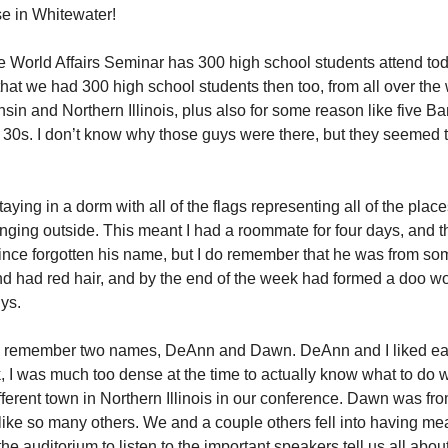
se in Whitewater!
e World Affairs Seminar has 300 high school students attend toda
 that we had 300 high school students then too, from all over the 
sin and Northern Illinois, plus also for some reason like five B
r 30s. I don’t know why those guys were there, but they seemed 
aying in a dorm with all of the flags representing all of the plac
ging outside. This meant I had a roommate for four days, and t
since forgotten his name, but I do remember that he was from s
d had red hair, and by the end of the week had formed a doo w
uys.
ly remember two names, DeAnn and Dawn. DeAnn and I liked eac
k, I was much too dense at the time to actually know what to do w
fferent town in Northern Illinois in our conference. Dawn was 
like so many others. We and a couple others fell into having me
 the auditorium to listen to the important speakers tell us all about