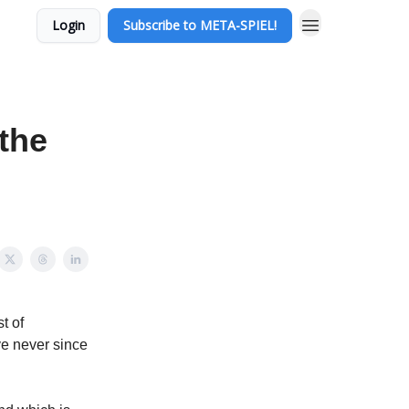
Login
Subscribe to META-SPIEL!
the
t of
ve never since