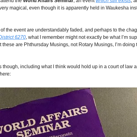
 attend the
World Affairs Seminar
, an event
which still exists
, 
l very magical, even though it is apparently held in Waukesha ins
f the event are understandably faded, and perhaps to the chag
District 6270
, what I remember might not exactly be what I’m su
 these are Phthursday Musings, not Rotary Musings, I’m doing t
ts though, including what I think would hold up in a court of law as
there: