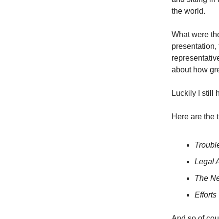
the world.
What were the
presentation
representativ
about how gre
Luckily I stil
Here are the t
Troubl
Legal A
The Ne
Effort
And so of cou