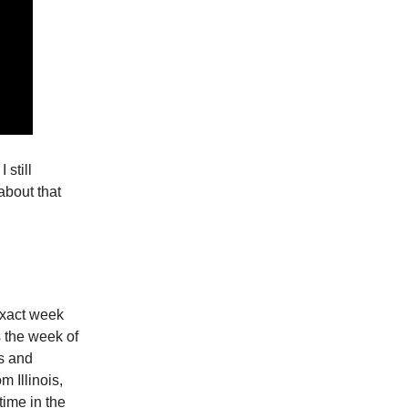
 still
about that
exact week
s the week of
s and
 Illinois,
time in the