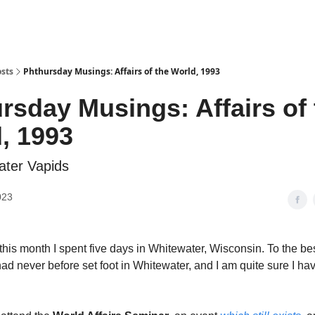
sts
Phthursday Musings: Affairs of the World, 1993
rsday Musings: Affairs of 
, 1993
ater Vapids
023
this month I spent five days in Whitewater, Wisconsin. To the bes
ad never before set foot in Whitewater, and I am quite sure I ha