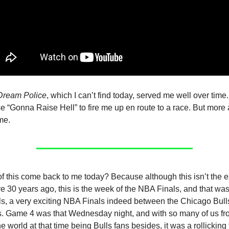
Dream Police
, which I can’t find today, served me well over time. I
 “Gonna Raise Hell” to fire me up en route to a race. But more 
me.
f this come back to me today? Because although this isn’t the 
ere 30 years ago, this is the week of the NBA Finals, and that wa
s, a very exciting NBA Finals indeed between the Chicago Bull
 Game 4 was that Wednesday night, and with so many of us from
e world at that time being Bulls fans besides, it was a rollicking 