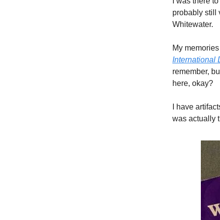
I was there to
probably stil
Whitewater.
My memories o
International 
remember, but
here, okay?
I have artifac
was actually 