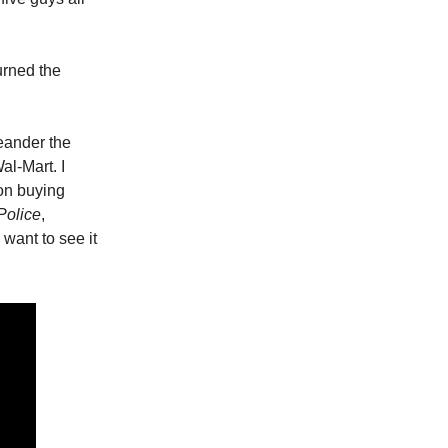
urned the
eander the
al-Mart. I
on buying
Police
,
 want to see it