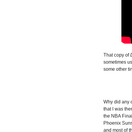
That copy of
sometimes use
some other ti
Why did any o
that I was th
the NBA Final
Phoenix Suns.
and most of th