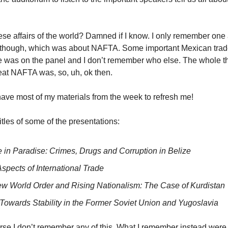
se affairs of the world? Damned if I know. I only remember one 
, though, which was about NAFTA. Some important Mexican tra
e was on the panel and I don’t remember who else. The whole t
at NAFTA was, so, uh, ok then.
l have most of my materials from the week to refresh me!
itles of some of the presentations:
e in Paradise: Crimes, Drugs and Corruption in Belize
spects of International Trade
w World Order and Rising Nationalism: The Case of Kurdistan
s Towards Stability in the Former Soviet Union and Yugoslavia
rse I don’t remember any of this. What I remember instead were 