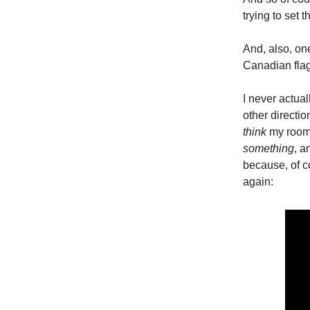
trying to set
And, also, on
Canadian flag
I never actua
other directi
think
my roomm
something
, a
because, of co
again: