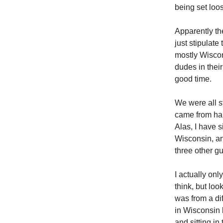
being set loo
Apparently th
just stipulate
mostly Wiscon
dudes in thei
good time.
We were all st
came from han
Alas, I have 
Wisconsin, an
three other g
I actually on
think, but loo
was from a di
in Wisconsin 
and sitting in