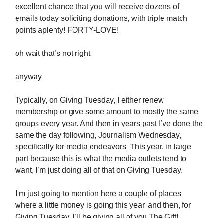
excellent chance that you will receive dozens of
emails today soliciting donations, with triple match
points aplenty! FORTY-LOVE!
oh wait that’s not right
anyway
Typically, on Giving Tuesday, I either renew
membership or give some amount to mostly the same
groups every year. And then in years past I’ve done the
same the day following, Journalism Wednesday,
specifically for media endeavors. This year, in large
part because this is what the media outlets tend to
want, I’m just doing all of that on Giving Tuesday.
I’m just going to mention here a couple of places
where a little money is going this year, and then, for
Giving Tuesday, I’ll be giving all of you The Gift!