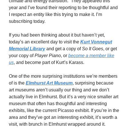
climate and energy transition.” They appeared this
year and I’ve found their reporting to be thoughtful and
I respect an entity like this trying to make it. I’m
subscribing today.
If you had been thinking about it but haven’t yet,
today’s an excellent day to visit the
Kurt Vonnegut
Memorial Library
and get a copy of
So It Goes
, or get
your copy of
Player Piano
, or
become a member like
us
, and become part of Kurt’s Karass.
One of the more surprising institutions we’re members
of is the
Elmhurst Art Museum
, surprising because
art museums aren’t usually our thing and we don’t
actually live in Elmhurst. But it’s a very nice smaller art
museum that often has thoughtful and interesting
exhibits, like the current Picasso exhibit. If you’re in the
area and they’ve got an interesting exhibit, it’s worth a
visit, with brunch in Elmhurst wrapped around it.