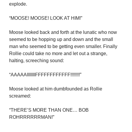
explode.
“MOOSE! MOOSE! LOOK AT HIM!”
Moose looked back and forth at the lunatic who now
seemed to be hopping up and down and the small
man who seemed to be getting even smaller. Finally
Rollie could take no more and let out a strange,
halting, screeching sound:
“AAAAAIIIIIIIFFFFFFFFFFFF!!!!!!!!”
Moose looked at him dumbfounded as Rollie
screamed:
“THERE’S MORE THAN ONE… BOB
ROHRRRRRRMAN!”