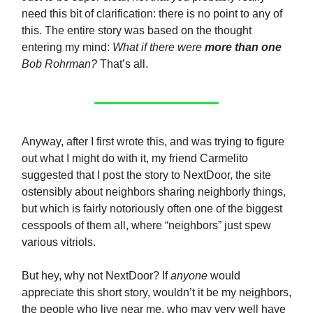
need this bit of clarification: there is no point to any of
this. The entire story was based on the thought
entering my mind:
What if there were
more than one
Bob Rohrman?
That’s all.
Anyway, after I first wrote this, and was trying to figure
out what I might do with it, my friend Carmelito
suggested that I post the story to NextDoor, the site
ostensibly about neighbors sharing neighborly things,
but which is fairly notoriously often one of the biggest
cesspools of them all, where “neighbors” just spew
various vitriols.
But hey, why not NextDoor? If
anyone
would
appreciate this short story, wouldn’t it be my neighbors,
the people who live near me, who may very well have