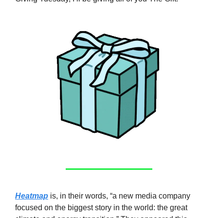
Heatmap
is, in their words, “a new media company
focused on the biggest story in the world: the great