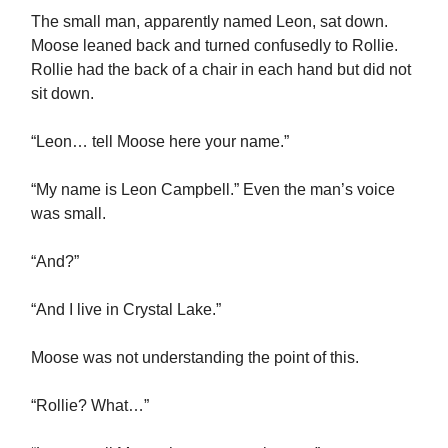
The small man, apparently named Leon, sat down.
Moose leaned back and turned confusedly to Rollie.
Rollie had the back of a chair in each hand but did not
sit down.
“Leon… tell Moose here your name.”
“My name is Leon Campbell.” Even the man’s voice
was small.
“And?”
“And I live in Crystal Lake.”
Moose was not understanding the point of this.
“Rollie? What…”