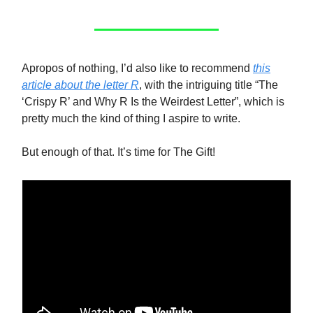
Apropos of nothing, I’d also like to recommend
this
article about the letter R
, with the intriguing title “The
‘Crispy R’ and Why R Is the Weirdest Letter”, which is
pretty much the kind of thing I aspire to write.
But enough of that. It’s time for The Gift!