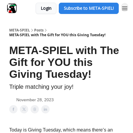
Login
Subscribe to META-SPIEL!
META-SPIEL
Posts
META-SPIEL with The Gift for YOU this Giving Tuesday!
META-SPIEL with The
Gift for YOU this
Giving Tuesday!
Triple matching your joy!
November 28, 2023
Today is Giving Tuesday, which means there’s an