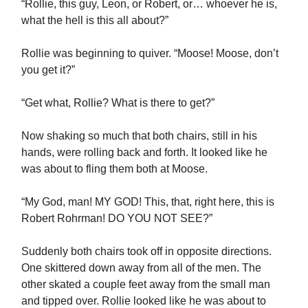
“Rollie, this guy, Leon, or Robert, or… whoever he is,
what the hell is this all about?”
Rollie was beginning to quiver. “Moose! Moose, don’t
you get it?”
“Get what, Rollie? What is there to get?”
Now shaking so much that both chairs, still in his
hands, were rolling back and forth. It looked like he
was about to fling them both at Moose.
“My God, man! MY GOD! This, that, right here, this is
Robert Rohrman! DO YOU NOT SEE?”
Suddenly both chairs took off in opposite directions.
One skittered down away from all of the men. The
other skated a couple feet away from the small man
and tipped over. Rollie looked like he was about to