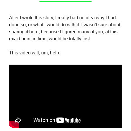
After I wrote this story, I really had no idea why I had
done so, or what I would do with it. I wasn’t sure about
sharing it here, because I figured many of you, at this
exact point in time, would be totally lost.
This video will, um, help: