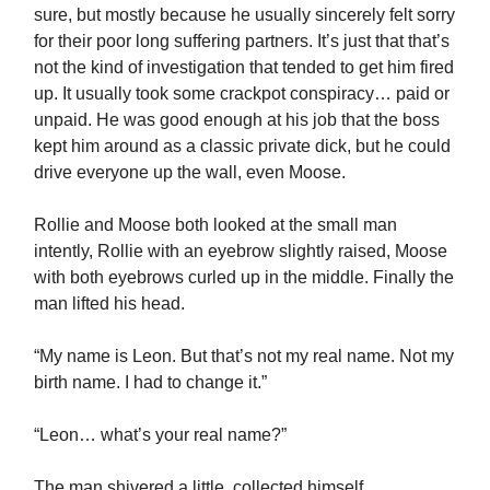
sure, but mostly because he usually sincerely felt sorry
for their poor long suffering partners. It’s just that that’s
not the kind of investigation that tended to get him fired
up. It usually took some crackpot conspiracy… paid or
unpaid. He was good enough at his job that the boss
kept him around as a classic private dick, but he could
drive everyone up the wall, even Moose.
Rollie and Moose both looked at the small man
intently, Rollie with an eyebrow slightly raised, Moose
with both eyebrows curled up in the middle. Finally the
man lifted his head.
“My name is Leon. But that’s not my real name. Not my
birth name. I had to change it.”
“Leon… what’s your real name?”
The man shivered a little, collected himself,