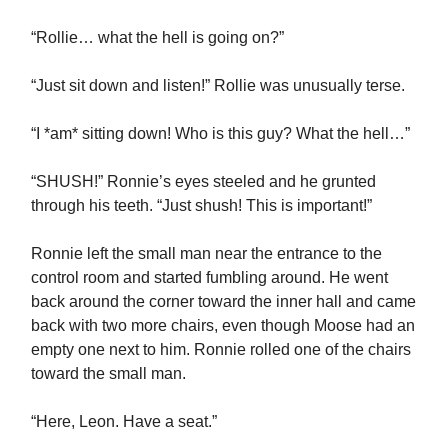
“Rollie… what the hell is going on?”
“Just sit down and listen!” Rollie was unusually terse.
“I *am* sitting down! Who is this guy? What the hell…”
“SHUSH!” Ronnie’s eyes steeled and he grunted
through his teeth. “Just shush! This is important!”
Ronnie left the small man near the entrance to the
control room and started fumbling around. He went
back around the corner toward the inner hall and came
back with two more chairs, even though Moose had an
empty one next to him. Ronnie rolled one of the chairs
toward the small man.
“Here, Leon. Have a seat.”