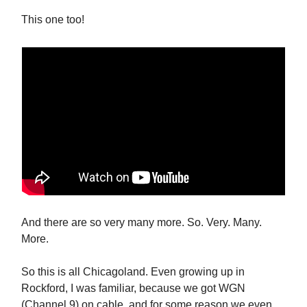
This one too!
And there are so very many more. So. Very. Many.
More.
So this is all Chicagoland. Even growing up in
Rockford, I was familiar, because we got WGN
(Channel 9) on cable, and for some reason we even