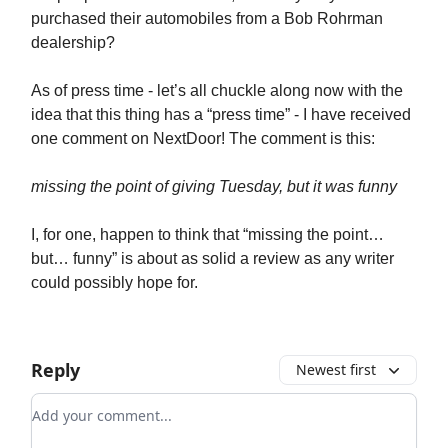
purchased their automobiles from a Bob Rohrman
dealership?
As of press time - let’s all chuckle along now with the
idea that this thing has a “press time” - I have received
one comment on NextDoor! The comment is this:
missing the point of giving Tuesday, but it was funny
I, for one, happen to think that “missing the point…
but… funny” is about as solid a review as any writer
could possibly hope for.
Reply
Newest first
Add your comment