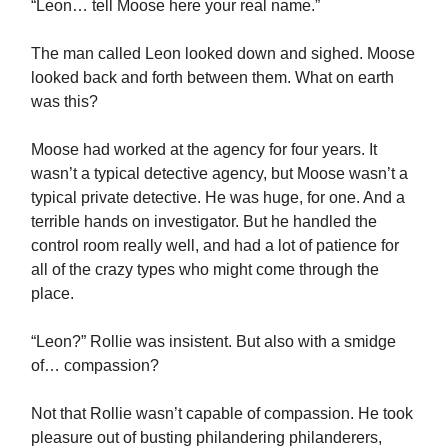
“Leon… tell Moose here your real name.”
The man called Leon looked down and sighed. Moose
looked back and forth between them. What on earth
was this?
Moose had worked at the agency for four years. It
wasn’t a typical detective agency, but Moose wasn’t a
typical private detective. He was huge, for one. And a
terrible hands on investigator. But he handled the
control room really well, and had a lot of patience for
all of the crazy types who might come through the
place.
“Leon?” Rollie was insistent. But also with a smidge
of… compassion?
Not that Rollie wasn’t capable of compassion. He took
pleasure out of busting philandering philanderers,