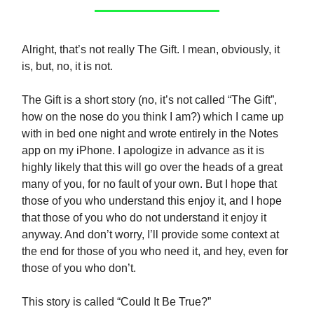
Alright, that’s not really The Gift. I mean, obviously, it
is, but, no, it is not.
The Gift is a short story (no, it’s not called “The Gift”,
how on the nose do you think I am?) which I came up
with in bed one night and wrote entirely in the Notes
app on my iPhone. I apologize in advance as it is
highly likely that this will go over the heads of a great
many of you, for no fault of your own. But I hope that
those of you who understand this enjoy it, and I hope
that those of you who do not understand it enjoy it
anyway. And don’t worry, I’ll provide some context at
the end for those of you who need it, and hey, even for
those of you who don’t.
This story is called “Could It Be True?”