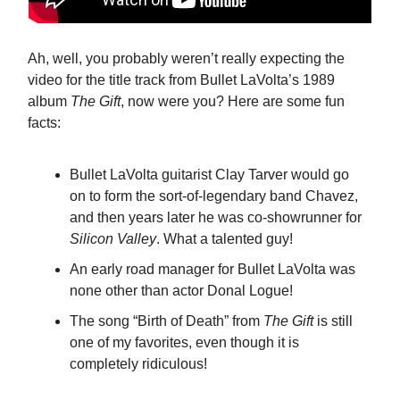
Ah, well, you probably weren’t really expecting the
video for the title track from Bullet LaVolta’s 1989
album
The Gift
, now were you? Here are some fun
facts:
Bullet LaVolta guitarist Clay Tarver would go
on to form the sort-of-legendary band Chavez,
and then years later he was co-showrunner for
Silicon Valley
. What a talented guy!
An early road manager for Bullet LaVolta was
none other than actor Donal Logue!
The song “Birth of Death” from
The Gift
is still
one of my favorites, even though it is
completely ridiculous!