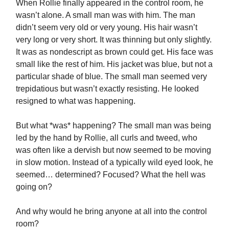
When Rollie finally appeared in the control room, he
wasn’t alone. A small man was with him. The man
didn’t seem very old or very young. His hair wasn’t
very long or very short. It was thinning but only slightly.
It was as nondescript as brown could get. His face was
small like the rest of him. His jacket was blue, but not a
particular shade of blue. The small man seemed very
trepidatious but wasn’t exactly resisting. He looked
resigned to what was happening.
But what *was* happening? The small man was being
led by the hand by Rollie, all curls and tweed, who
was often like a dervish but now seemed to be moving
in slow motion. Instead of a typically wild eyed look, he
seemed… determined? Focused? What the hell was
going on?
And why would he bring anyone at all into the control
room?