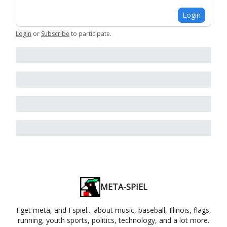
Login
Login
or
Subscribe
to participate
.
META-SPIEL
I get meta, and I spiel... about music, baseball, Illinois, flags,
running, youth sports, politics, technology, and a lot more.