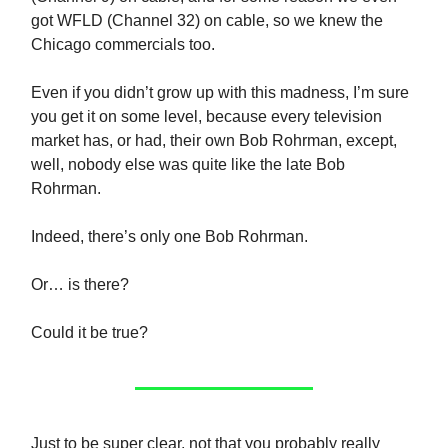
got WFLD (Channel 32) on cable, so we knew the
Chicago commercials too.
Even if you didn’t grow up with this madness, I’m sure
you get it on some level, because every television
market has, or had, their own Bob Rohrman, except,
well, nobody else was quite like the late Bob
Rohrman.
Indeed, there’s only one Bob Rohrman.
Or… is there?
Could it be true?
Just to be super clear, not that you probably really