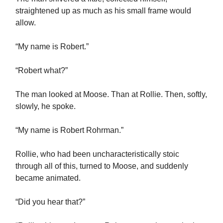
straightened up as much as his small frame would
allow.
“My name is Robert.”
“Robert what?”
The man looked at Moose. Than at Rollie. Then, softly,
slowly, he spoke.
“My name is Robert Rohrman.”
Rollie, who had been uncharacteristically stoic
through all of this, turned to Moose, and suddenly
became animated.
“Did you hear that?”