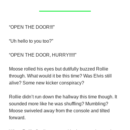
“OPEN THE DOOR!!!”
“Uh hello to you too?”
“OPEN THE DOOR, HURRY!!!!!”
Moose rolled his eyes but dutifully buzzed Rollie
through. What would it be this time? Was Elvis still
alive? Some new kicker conspiracy?
Rollie didn’t run down the hallway this time though. It
sounded more like he was shuffling? Mumbling?
Moose swiveled away from the console and tilted
forward.