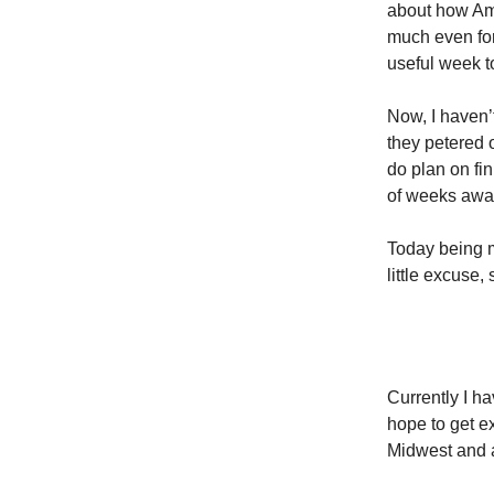
about how Ame
much even for
useful week to
Now, I haven’t
they petered o
do plan on fin
of weeks away
Today being my
little excuse
Currently I h
hope to get e
Midwest and al