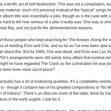
is a terrific act of self-destruction. This was not a compilation, bu
ew material, much of it personal instead of the “topical” songs 
e album title was essentially a joke, though as is the case with
’s hard to tell how serious of a joke it really was. One way or ano
otal flop, and not just for the aforementioned reasons.
of those people who kept searching for The Answer. Along the
ea of melding Elvis and Che, and so far as I’ve ever been able t
h about this. But by 1969, Che was dead, and Elvis was Las Ve
il’s arrangements were still weird, tinny affairs that evoked ne
 might he have regarded The Clash as the culmination he was lo
e been even more out of place?
actually has a lot of endearing qualities. It’s a completely overl
l is - though it contains two of his greatest compositions in “No
 of Indiana”. There’s an obscure cover of the latter, done by 
lbum in the early aughts. Look for it.