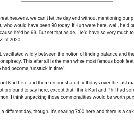
reat heavens, we can’t let the day end without mentioning our pa
, who would have been 98 today. If Kurt were here, well, he’d 
cause he’d be 98. But set that aside. He’d have so very much to
s of 2020.
t, vacillated wildly between the notion of finding balance and the
conspiracy. This after all is the man whse most famous book fea
 had become “unstuck in time”.
bout Kurt here and there on our shared birthdays over the last ma
ot profound to say here, except that I think Kurt and Phil had so
mon. I think unpacking those commonalities would be worth pur
be a different day, though. It’s nearing 7:00 here and there is a ca