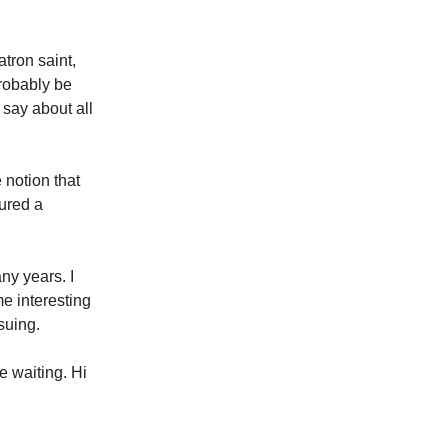
tron saint,
probably be
 say about all
 notion that
tured a
ny years. I
me interesting
suing.
ke waiting. Hi