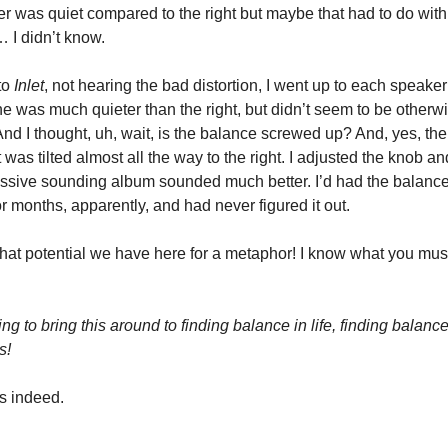
ker was quiet compared to the right but maybe that had to do wit
 I didn’t know.
to
Inlet
, not hearing the bad distortion, I went up to each speaker 
one was much quieter than the right, but didn’t seem to be otherw
And I thought, uh, wait, is the balance screwed up? And, yes, t
 was tilted almost all the way to the right. I adjusted the knob 
ssive sounding album sounded much better. I’d had the balanc
r months, apparently, and had never figured it out.
hat potential we have here for a metaphor! I know what you mus
g to bring this around to finding balance in life, finding balance
s!
s indeed.