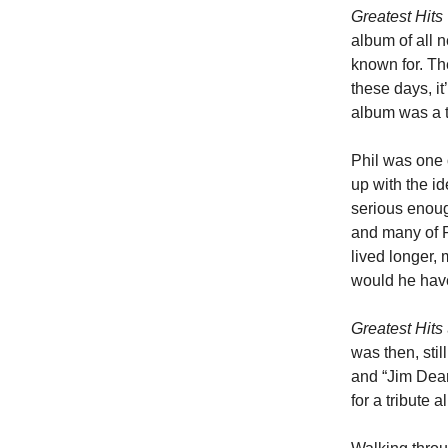
Greatest Hits
album of all n
known for. Th
these days, it
album was a t
Phil was one 
up with the id
serious enoug
and many of Ph
lived longer,
would he hav
Greatest Hits
was then, stil
and “Jim Dean
for a tribute a