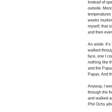
Instead of spe
outside. Mond
temperatures a
weeks murking
myself, that 
and then even 
An aside. It’s
walked throug
face, one I c
nothing like 
and the Papas
Papas. And tha
Anyway, I went
through the f
and walked ar
Phil Ochs al