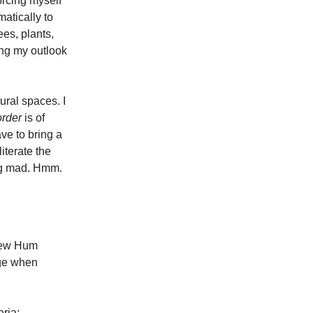
orcing myself
atically to
rees, plants,
ing my outlook
ural spaces. I
order
is of
ve to bring a
iterate the
oing mad. Hmm.
 new Hum
lege when
eria: