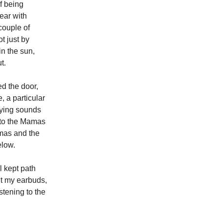
of being
ear with
couple of
t just by
in the sun,
t.
ed the door,
 a particular
aying sounds
 to the Mamas
mas and the
elow.
l kept path
ht my earbuds,
stening to the