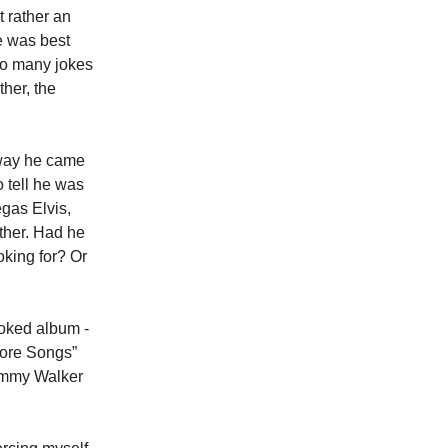
t rather an
he was best
 so many jokes
ther, the
 way he came
o tell he was
gas Elvis,
ither. Had he
oking for? Or
ooked album -
 More Songs”
Sammy Walker