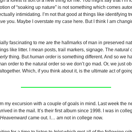
h a forest is sort of a new thing for me. You might say that I’m f
 notion of “soaking up nature” is not something which comes autom
lectually intimidating. I’m not that good at things like identifying t
ave you. Maybe I overstate my case here. But I think I am chang
ally fascinating to me are the hallmarks of man in preserved nat
ngs like litter. I mean posts, trail markers, signage. The
natural 
erly
thing. But
human order
is something different. And so we ha
human order to the natural order so we don’t go mad. Or, we just obl
altogether. Which, if you think about it, is the ultimate act of g
om my excursion with a couple of goals in mind. Last week the
arrived in the mail. It’s their first album since 1998. I was in col
 Heavenward
came out. I… am not in college now.
ting for a time to listen to
Inlet
which met all of the following crit