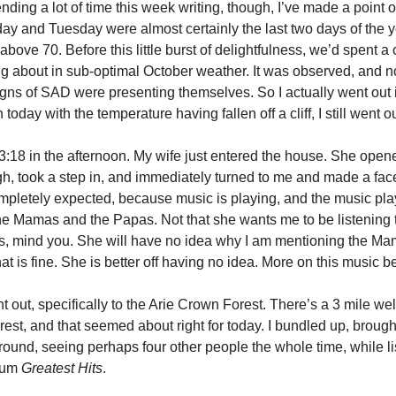
nding a lot of time this week writing, though, I’ve made a point 
ay and Tuesday were almost certainly the last two days of the y
bove 70. Before this little burst of delightfulness, we’d spent a 
 about in sub-optimal October weather. It was observed, and no
signs of SAD were presenting themselves. So I actually went out 
today with the temperature having fallen off a cliff, I still went ou
 3:18 in the afternoon. My wife just entered the house. She open
h, took a step in, and immediately turned to me and made a face,
ompletely expected, because music is playing, and the music pl
the Mamas and the Papas. Not that she wants me to be listening
, mind you. She will have no idea why I am mentioning the Ma
t is fine. She is better off having no idea. More on this music b
 out, specifically to the Arie Crown Forest. There’s a 3 mile wel
orest, and that seemed about right for today. I bundled up, broug
ound, seeing perhaps four other people the whole time, while li
bum
Greatest Hits
.