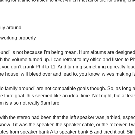
ily around
 working properly
ound” is not because I’m being mean. Hum albums are designed
th the volume turned up. I can retreat to my office and listen to P
 you don’t crank Phil to 11. And turning something up really lou
the house, will bleed over and lead to, you know, wives making f
No family around” are not compatible goals though. So, as long a
 third goal, this seemed like an ideal time. Not night, but at leas
m is also not really 9am fare.
ith the stereo had been that the left speaker was jarbled, espec
 know if it was the speaker, the speaker cable, or the receiver. I 
les from speaker bank A to speaker bank B and tried it out. Stil