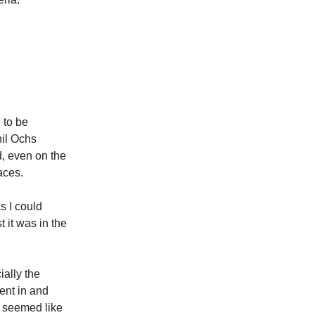
 to be
hil Ochs
d, even on the
aces.
s I could
t it was in the
ially the
went in and
l seemed like