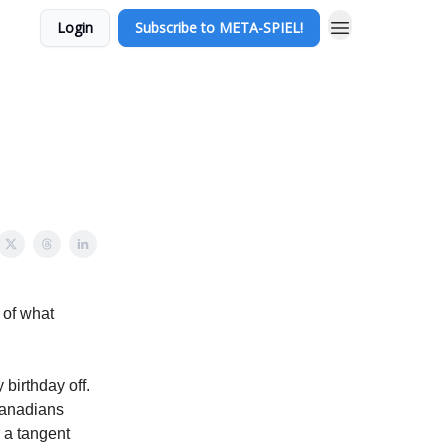
Login
Subscribe to META-SPIEL!
t of what
 birthday off.
 Canadians
r a tangent