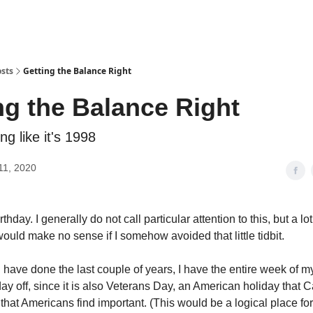
sts
Getting the Balance Right
ng the Balance Right
ng like it's 1998
11, 2020
thday. I generally do not call particular attention to this, but a lo
ould make no sense if I somehow avoided that little tidbit.
I have done the last couple of years, I have the entire week of my
day off, since it is also Veterans Day, an American holiday that
that Americans find important. (This would be a logical place fo