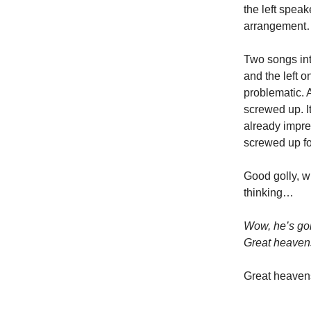
the left spea
arrangement…
Two songs in
and the left 
problematic. 
screwed up. It
already impre
screwed up fo
Good golly, w
thinking…
Wow, he’s goin
Great heaven
Great heaven