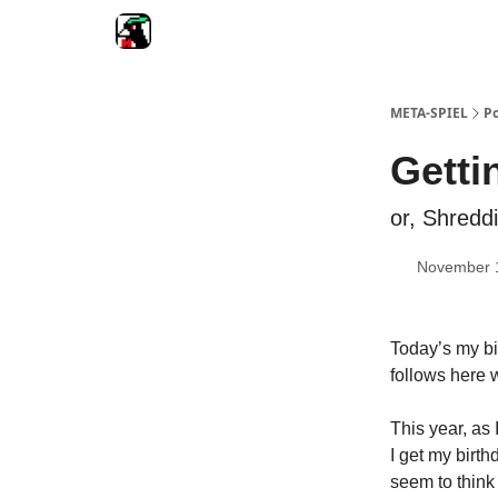
META-SPIEL
Po
Getti
or, Shreddi
November 
Today’s my bir
follows here w
This year, as 
I get my birth
seem to think 