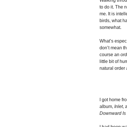
Walking throug
to do it. The
me. It is intel
birds, what h
somewhat.
What’s especi
don’t mean thi
course an
ord
little bit of 
natural order 
I got home fr
album,
Inlet
, 
Downward Is
I had been wai