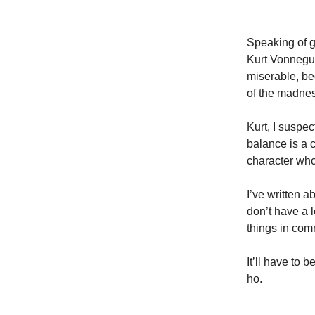
Speaking of g
Kurt Vonnegut
miserable, be
of the madnes
Kurt, I suspec
balance is a 
character who
I’ve written a
don’t have a l
things in com
It’ll have to 
ho.