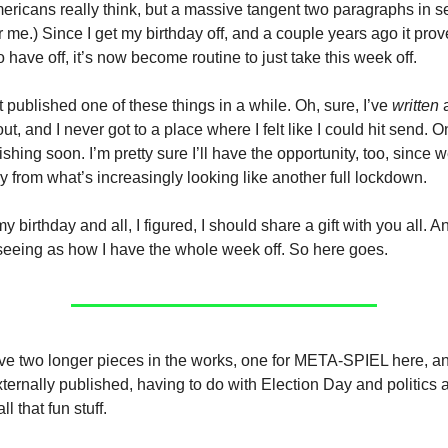
ricans really think, but a massive tangent two paragraphs in se
 me.) Since I get my birthday off, and a couple years ago it prov
 have off, it’s now become routine to just take this week off.
 published one of these things in a while. Oh, sure, I’ve
written
a
ut, and I never got to a place where I felt like I could hit send. O
ishing soon. I’m pretty sure I’ll have the opportunity, too, since 
 from what’s increasingly looking like another full lockdown.
 birthday and all, I figured, I should share a gift with you all. A
, seeing as how I have the whole week off. So here goes.
ave two longer pieces in the works, one for META-SPIEL here, a
xternally published, having to do with Election Day and politics 
l that fun stuff.