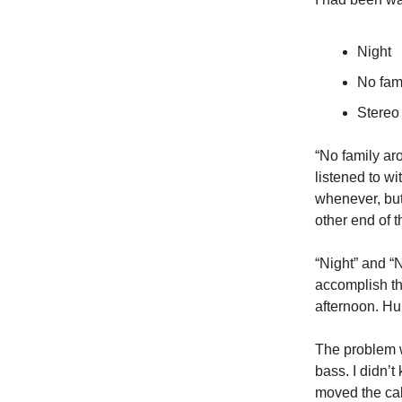
Night
No fam
Stereo
“No family ar
listened to wi
whenever, but
other end of 
“Night” and “
accomplish the
afternoon. Hu
The problem w
bass. I didn’t
moved the cab