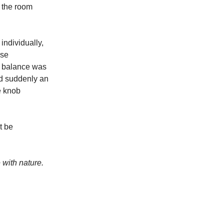
h the room
individually,
ise
he balance was
and suddenly an
e knob
t be
 with nature.