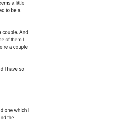
ems a little
ed to be a
 couple. And
ne of them I
we’re a couple
nd I have so
nd one which I
and the