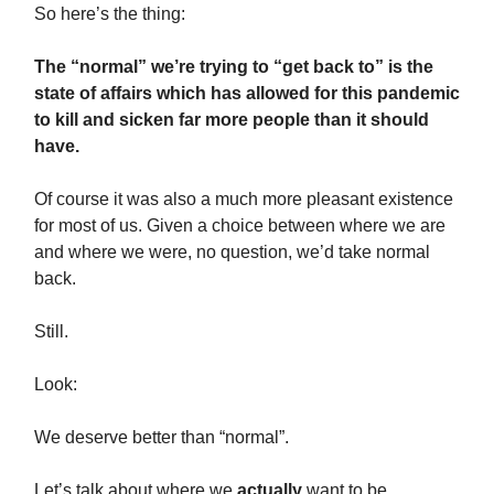
So here’s the thing:
The “normal” we’re trying to “get back to” is the
state of affairs which has allowed for this pandemic
to kill and sicken far more people than it should
have.
Of course it was also a much more pleasant existence
for most of us. Given a choice between where we are
and where we were, no question, we’d take normal
back.
Still.
Look:
We deserve better than “normal”.
Let’s talk about where we
actually
want to be.