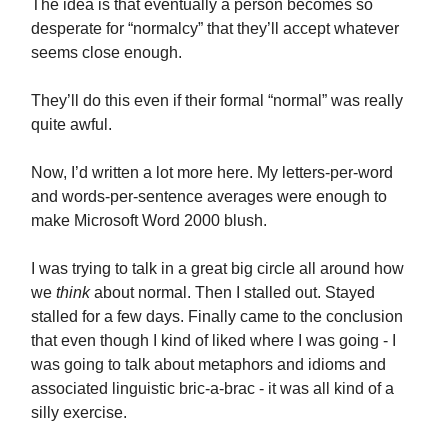
The idea is that eventually a person becomes so
desperate for “normalcy” that they’ll accept whatever
seems close enough.
They’ll do this even if their formal “normal” was really
quite awful.
Now, I’d written a lot more here. My letters-per-word
and words-per-sentence averages were enough to
make Microsoft Word 2000 blush.
I was trying to talk in a great big circle all around how
we
think
about normal. Then I stalled out. Stayed
stalled for a few days. Finally came to the conclusion
that even though I kind of liked where I was going - I
was going to talk about metaphors and idioms and
associated linguistic bric-a-brac - it was all kind of a
silly exercise.