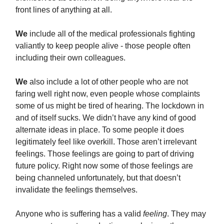
front lines of anything at all.
We
include all of the medical professionals fighting
valiantly to keep people alive - those people often
including their own colleagues.
We
also include a lot of other people who are not
faring well right now, even people whose complaints
some of us might be tired of hearing. The lockdown in
and of itself sucks. We didn’t have any kind of good
alternate ideas in place. To some people it does
legitimately feel like overkill. Those aren’t irrelevant
feelings. Those feelings are going to part of driving
future policy. Right now some of those feelings are
being channeled unfortunately, but that doesn’t
invalidate the feelings themselves.
Anyone who is suffering has a valid
feeling
. They may