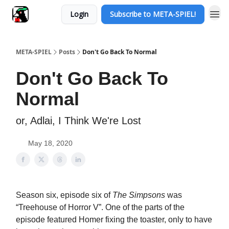
Login
Subscribe to META-SPIEL!
META-SPIEL
Posts
Don't Go Back To Normal
Don't Go Back To
Normal
or, Adlai, I Think We're Lost
May 18, 2020
Season six, episode six of
The Simpsons
was
“Treehouse of Horror V”. One of the parts of the
episode featured Homer fixing the toaster, only to have