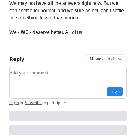
We may not have all the answers right now. But we
can’t settle for normal, and we sure as hell can’t settle
for something lesser than normal.
We -
WE
- deserve better. All of us.
Reply
Newest first
Add your comment
Login
Login
or
Subscribe
to participate
.