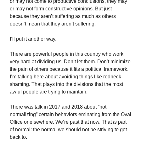
or may not come to productive conclusions, they may
or may not form constructive opinions. But just
because they aren’t suffering as much as others
doesn’t mean that they aren’t suffering.
I’ll put it another way.
There are powerful people in this country who work
very hard at dividing us. Don’t let them. Don’t minimize
the pain of others because it fits a political framework.
I’m talking here about avoiding things like redneck
shaming. That plays into the divisions that the most
awful people are trying to maintain.
There was talk in 2017 and 2018 about “not
normalizing” certain behaviors eminating from the Oval
Office or elsewhere. We’re past that now. That
is
part
of normal: the normal we should not be striving to get
back to.