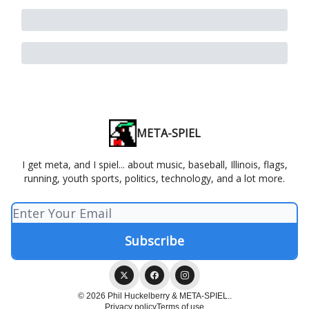
META-SPIEL
I get meta, and I spiel... about music, baseball, Illinois, flags,
running, youth sports, politics, technology, and a lot more.
© 2026 Phil Huckelberry & META-SPIEL..
Privacy policy
Terms of use