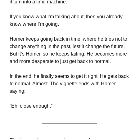
it turn into a time machine.
If you know what I’m talking about, then you already
know where I’m going.
Homer keeps going back in time, where he tries not to
change anything in the past, lest it change the future.
But it’s Homer, so he keeps failing. He becomes more
and more desperate to just get back to normal.
In the end, he finally seems to get it right. He gets back
to normal. Almost. The vignette ends with Homer
saying:
“Eh, close enough.”