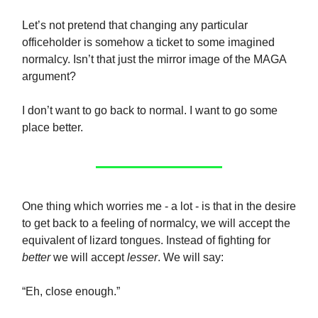
Let’s not pretend that changing any particular
officeholder is somehow a ticket to some imagined
normalcy. Isn’t that just the mirror image of the MAGA
argument?
I don’t want to go back to normal. I want to go some
place better.
One thing which worries me - a lot - is that in the desire
to get back to a feeling of normalcy, we will accept the
equivalent of lizard tongues. Instead of fighting for
better
we will accept
lesser
. We will say:
“Eh, close enough.”