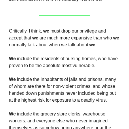
Critically, I think,
we
must drop our privilege and
accept that
we
are much more expansive than who
we
normally talk about when we talk about
we
.
We
include the residents of nursing homes, who have
proven to be the absolute most vulnerable.
We
include the inhabitants of jails and prisons, many
of whom are there for non-violent crimes, and whose
handed down punishments never included being put
at the highest risk for exposure to a deadly virus.
We
include the grocery store clerks, warehouse
workers, and everyone else who never imagined
themselves as somehow being anywhere near the