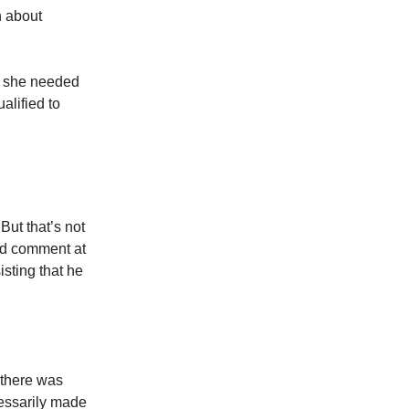
n about
at she needed
alified to
But that’s not
ged comment at
sting that he
 there was
cessarily made