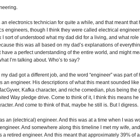
neering.
 an electronics technician for quite a while, and that meant tha
cs engineers, though I think they were called electrical engineer
k I sort of understood what my dad did for a living, and what rol
ecause this was all based on my dad’s explanations of everythi
 have a perfect understanding of the entire world, and might me
what I’m talking about. Who’s to say?
my dad got a different job, and the word “engineer” was part of hi
 an engineer. His descriptions of what this meant sounded like
MacGyver, Kafka character, and niche comedian, plus being the
ited Way pledge drive. Come to think of it, I think this means 
cter. And come to think of that, maybe he still is. But I digress.
as an (electrical) engineer. And this was at a time when I was wo
engineer. And somewhere along this timeline I met my wife, and
s a retired engineer. And this meant that approximately 39% of a