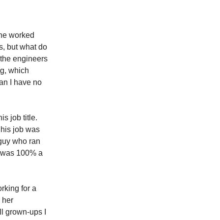
t he worked
s, but what do
e the engineers
ng, which
an I have no
s job title.
 his job was
 guy who ran
he was 100% a
rking for a
 her
ll grown-ups I