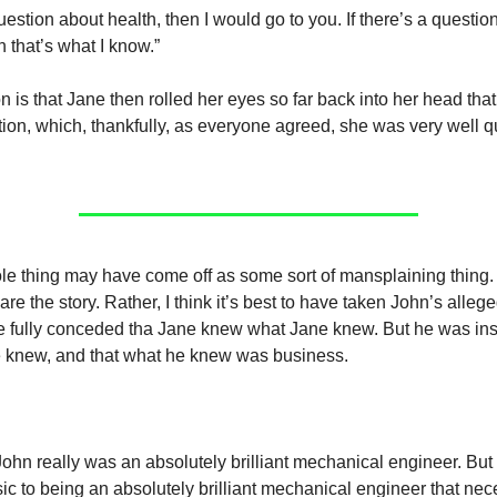
 question about health, then I would go to you. If there’s a questio
 that’s what I know.”
on is that Jane then rolled her eyes so far back into her head th
tion, which, thankfully, as everyone agreed, she was very well qu
le thing may have come off as some sort of mansplaining thing. 
are the story. Rather, I think it’s best to have taken John’s alle
e fully conceded tha Jane knew what Jane knew. But he was insi
 knew, and that what he knew was business.
 John really was an absolutely brilliant mechanical engineer. But
nsic to being an absolutely brilliant mechanical engineer that ne