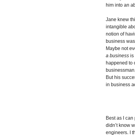
him into an a
Jane knew thi
intangible abo
notion of hav
business wa
Maybe not eve
a business
is
happened to 
businessman, 
But his succe
in business 
Best as I can 
didn’t know w
engineers. I 