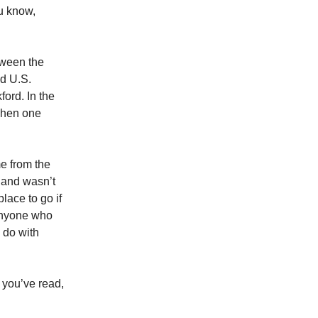
ou know,
tween the
nd U.S.
ord. In the
 when one
me from the
 and wasn’t
place to go if
 anyone who
 do with
 you’ve read,