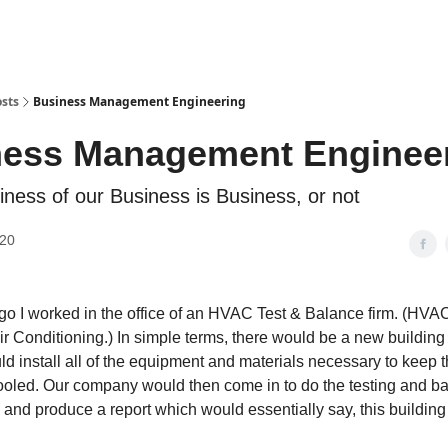
sts
Business Management Engineering
ness Management Enginee
iness of our Business is Business, or not
020
o I worked in the office of an HVAC Test & Balance firm. (HVAC
 Air Conditioning.) In simple terms, there would be a new buildi
 install all of the equipment and materials necessary to keep 
oled. Our company would then come in to do the testing and ba
 and produce a report which would essentially say, this building 