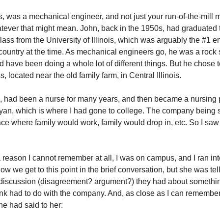
, was a mechanical engineer, and not just your run-of-the-mill
tever that might mean. John, back in the 1950s, had graduated t
lass from the University of Illinois, which was arguably the #1 
 country at the time. As mechanical engineers go, he was a rock 
d have been doing a whole lot of different things. But he chose 
, located near the old family farm, in Central Illinois.
e, had been a nurse for many years, and then became a nursing 
eyan, which is where I had gone to college. The company being s
lace where family would work, family would drop in, etc. So I sa
a reason I cannot remember at all, I was on campus, and I ran int
ow we get to this point in the brief conversation, but she was te
discussion (disagreement? argument?) they had about somethin
ink had to do with the company. And, as close as I can remember,
he had said to her: