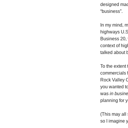
designed machi
“business”.
In my mind, m
highways U.S.
Business 20, 
context of hi
talked about b
To the extent
commercials f
Rock Valley C
you wanted to
was
in busin
planning for y
(This may all
so I imagine 