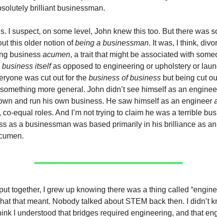
bsolutely brilliant businessman.
s. I suspect, on some level, John knew this too. But there was 
ut this older notion of
being a businessman
. It was, I think, div
ing business
acumen
, a trait that might be associated with so
s
business itself
as opposed to engineering or upholstery or lau
ryone was cut out for the
business of business
but being cut ou
 something more general. John didn’t see himself as an engine
own and run his own business. He saw himself as an engineer
co-equal roles. And I’m not trying to claim he was a terrible b
ss as a businessman was based primarily in his brilliance as an
acumen.
put together, I grew up knowing there was a thing called “enginee
hat that meant. Nobody talked about STEM back then. I didn’t 
think I understood that bridges required engineering, and that en