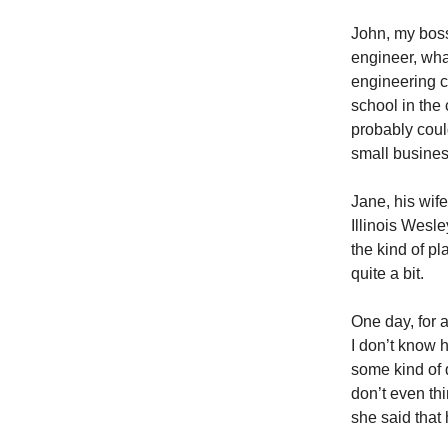
John, my boss
engineer, wha
engineering c
school in the
probably coul
small business
Jane, his wif
Illinois Wesl
the kind of p
quite a bit.
One day, for 
I don’t know h
some kind of 
don’t even th
she said that 