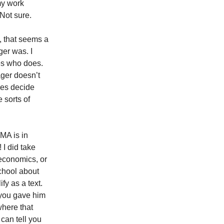
my work
Not sure.
 that seems a
ger was. I
des who does.
ager doesn’t
oes decide
 sorts of
MA is in
 I did take
 economics, or
school about
fy as a text.
 you gave him
where that
 can tell you