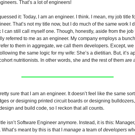
ineers. That’s a lot of engineers!
uessed it: Today, I am an engineer. I think. I mean, my job title 
neer. That’s not my title now, but I do much of the same work I d
k I can still call myself one. Though, honestly, aside from the job t
ly referred to me as an engineer. My company employs a bunch
efer to them in aggregate, we call them developers. Except, we r
llowing the same logic for my wife: She’s a dietitian. But, it’s a
cohort nutritionists. In other words, she and the rest of them are a
etty sure that I am an engineer. It doesn’t feel like the same sort
ges or designing printed circuit boards or designing bulldozers, 
esign and build code, so I reckon that all counts.
itle isn’t Software Engineer anymore. Instead, it is this: Manager,
What’s meant by this is that I
manage
a team of
developers
who