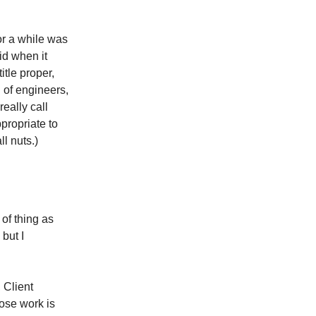
for a while was
id when it
itle proper,
 of engineers,
eally call
ppropriate to
ll nuts.)
 of thing as
but I
 Client
se work is