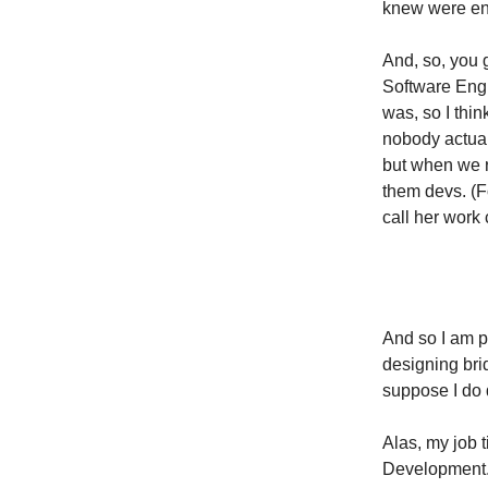
knew were eng
And, so, you g
Software Engi
was, so I thin
nobody actual
but when we r
them devs. (Fo
call her work 
And so I am pr
designing brid
suppose I do d
Alas, my job t
Development. 