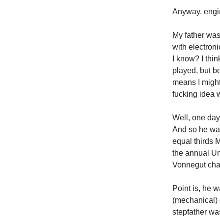
Anyway, engi
My father was
with electroni
I know? I thin
played, but b
means I might
fucking idea 
Well, one day 
And so he was
equal thirds 
the annual Un
Vonnegut chara
Point is, he w
(mechanical) 
stepfather wa