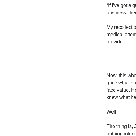
“If I’ve got a
business, then
My recollecti
medical atten
provide.
Now, this who
quite why I sh
face value. H
knew what he
Well.
The thing is,
nothing intri