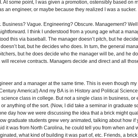
. At some point, I was given a promotion, ostensibly based on 
s an engineer, or maybe because they realized I was a sucker. 
w. Business? Vague. Engineering? Obscure. Management? Well,
traightforward. I think I understood from a young age what a mana
stood this via baseball. The manager doesn’t pitch, but he deci
oesn’t bat, but he decides who does. In turn, the general man
ef pitchers, but he does decide who the manager will be, and he d
 will receive contracts. Managers decide and direct and all those
gineer and a manager at the same time. This is even though my 
Century America!) And my BA is in History and Political Science!
science class in college. But not a single class in business, or
r anything of the sort. (Now, I did take a seminar in graduate 
l one day how we were discussing the idea that a brick might quali
low graduate students grew very animated, talking about how if
aid it was from North Carolina, he could tell you from when and 
riginated, what kind of building it was part of, etc. Friends, a brick