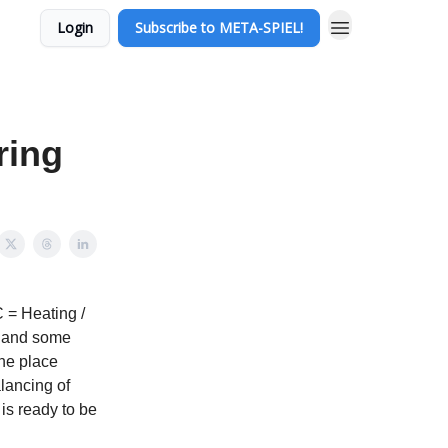
Login
Subscribe to META-SPIEL!
ring
 = Heating /
ng and some
the place
lancing of
is ready to be