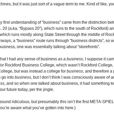
nes, but it was just sort of a vague term to me. Kind of like, y
y first understanding of “business” came from the distinction be
 20 (a.ka. “Bypass 20”), which runs to the south of Rockford) a
which runs mostly along State Street through the middle of Rockf
ghways, a “business” route runs through “business districts”, so
usiness, one was essentially talking about “storefronts”.
 that I had any sense of business
as a business
, I suppose it ca
or Rockford Business College, which wasn’t Rockford College,
ollege, but was instead a college for
business
, and therefore a 
 go into
business
, but I don’t think I was consciously aware of
ess
, and so when one talked about business, it had something to
our future today, per the jingle.
 sound ridiculous, but presumably this isn’t the first META-SPIEL
you’re aware what you’ve gotten into here.)