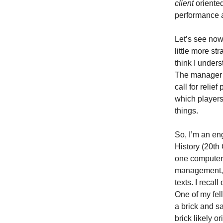
client
oriented
performance a
Let’s see no
little more s
think I under
The manager d
call for reli
which players
things.
So, I’m an en
History (20th 
one computer 
management, o
texts. I recal
One of my fel
a brick and s
brick likely o