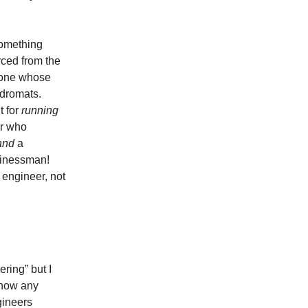
something
orced from the
meone whose
ndromats.
t for
running
er who
and
a
usinessman!
 engineer, not
ring” but I
know any
gineers