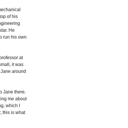
 mechanical
op of his
engineering
star. He
to run his own
professor at
mall, it was
w Jane around
o Jane there.
lling me about
g, which I
 this is what