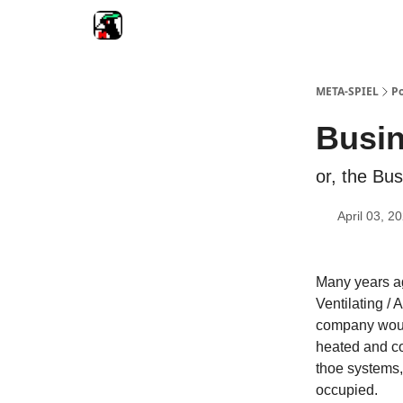
META-SPIEL
Po
Busi
or, the Bus
April 03, 2
Many years ag
Ventilating /
company would
heated and co
thoe systems,
occupied.