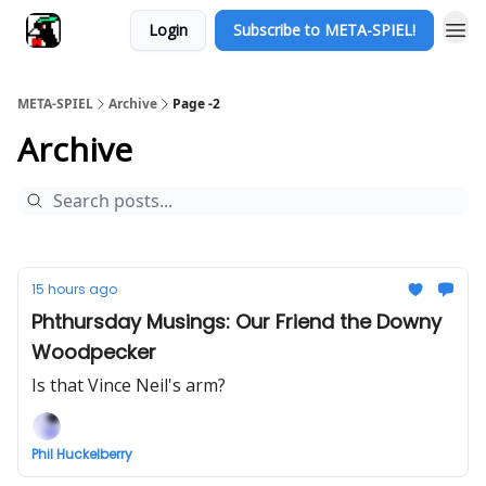
Login
Subscribe to META-SPIEL!
META-SPIEL
Archive
Page -2
Archive
15 hours ago
Phthursday Musings: Our Friend the Downy
Woodpecker
Is that Vince Neil's arm?
Phil Huckelberry