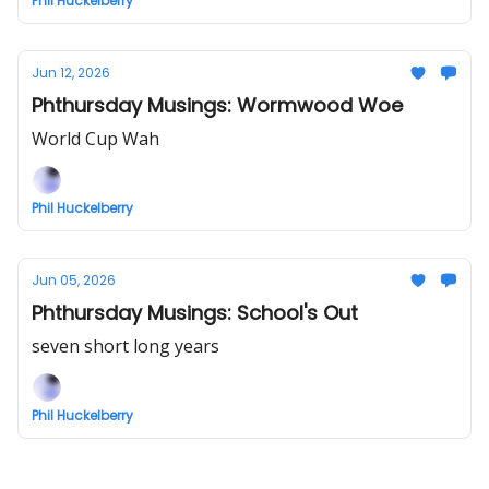
Phil Huckelberry
Jun 12, 2026
Phthursday Musings: Wormwood Woe
World Cup Wah
Phil Huckelberry
Jun 05, 2026
Phthursday Musings: School's Out
seven short long years
Phil Huckelberry