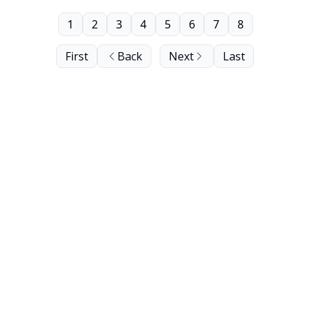
1
2
3
4
5
6
7
8
First
Back
Next
Last