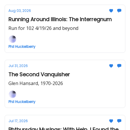
Aug 03, 2026
Running Around Illinois: The Interregnum
Run for 102 4/19/26 and beyond
Phil Huckelberry
Jul 31, 2026
The Second Vanquisher
Glen Hansard, 1970-2026
Phil Huckelberry
Jul 17, 2026
Phthursday Musings: With Help, I Found the