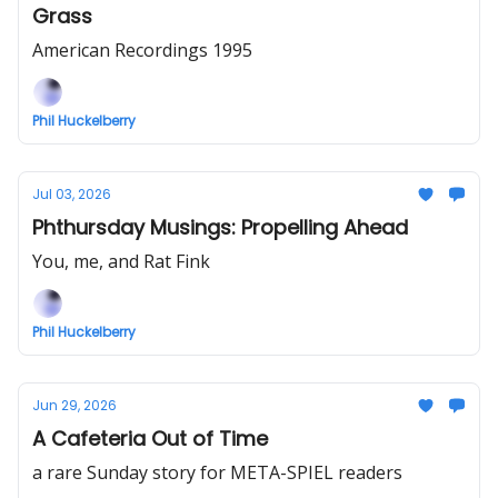
Grass
American Recordings 1995
Phil Huckelberry
Jul 03, 2026
Phthursday Musings: Propelling Ahead
You, me, and Rat Fink
Phil Huckelberry
Jun 29, 2026
A Cafeteria Out of Time
a rare Sunday story for META-SPIEL readers