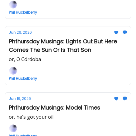
Phil Huckelberry
Jun 26, 2026
Phthursday Musings: Lights Out But Here
Comes The Sun Or Is That Son
or, O Córdoba
Phil Huckelberry
Jun 19, 2026
Phthursday Musings: Model Times
or, he's got your oil