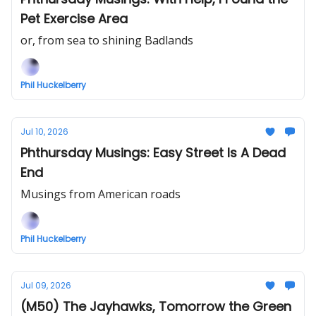
Pet Exercise Area
or, from sea to shining Badlands
Phil Huckelberry
Jul 10, 2026
Phthursday Musings: Easy Street Is A Dead
End
Musings from American roads
Phil Huckelberry
Jul 09, 2026
(M50) The Jayhawks, Tomorrow the Green